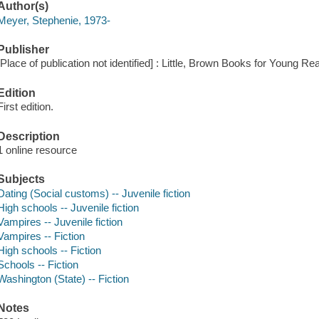
Author(s)
Meyer, Stephenie, 1973-
Publisher
[Place of publication not identified] : Little, Brown Books for Young Re
Edition
First edition.
Description
1 online resource
Subjects
Dating (Social customs) -- Juvenile fiction
High schools -- Juvenile fiction
Vampires -- Juvenile fiction
Vampires -- Fiction
High schools -- Fiction
Schools -- Fiction
Washington (State) -- Fiction
Notes