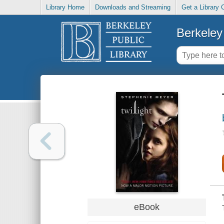
Library Home
Downloads and Streaming
Get a Library 
Berkeley 
eBook