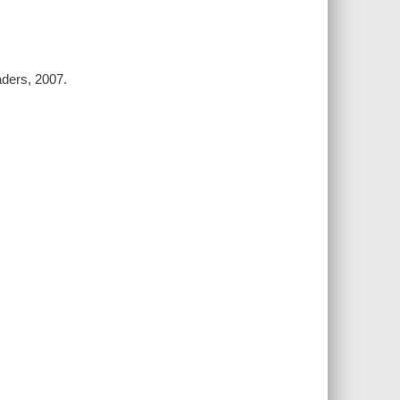
aders, 2007.