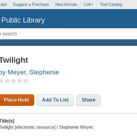
Card
Suggest a Purchase
New Arrivals
Link+
Tool Catalog
Public Library
Twilight
by Meyer, Stephenie
Place Hold
Add To List
Share
Title(s)
Twilight [electronic resource] / Stephenie Meyer.