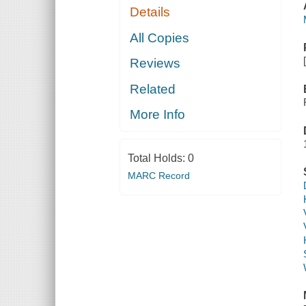
Details
All Copies
Reviews
Related
More Info
Total Holds:
0
MARC Record