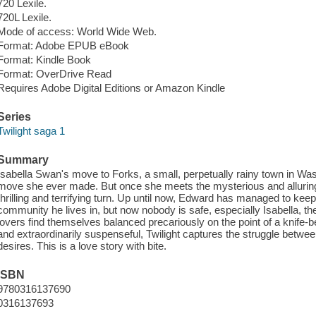
720 Lexile.
720L Lexile.
Mode of access: World Wide Web.
Format: Adobe EPUB eBook
Format: Kindle Book
Format: OverDrive Read
Requires Adobe Digital Editions or Amazon Kindle
Series
Twilight saga 1
Summary
Isabella Swan's move to Forks, a small, perpetually rainy town in Wa
move she ever made. But once she meets the mysterious and alluring 
thrilling and terrifying turn. Up until now, Edward has managed to keep
community he lives in, but now nobody is safe, especially Isabella, 
lovers find themselves balanced precariously on the point of a knife
and extraordinarily suspenseful, Twilight captures the struggle between
desires. This is a love story with bite.
ISBN
9780316137690
0316137693