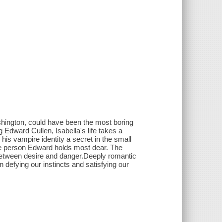
shington, could have been the most boring
Edward Cullen, Isabella's life takes a
 his vampire identity a secret in the small
the person Edward holds most dear. The
-between desire and danger.Deeply romantic
 defying our instincts and satisfying our