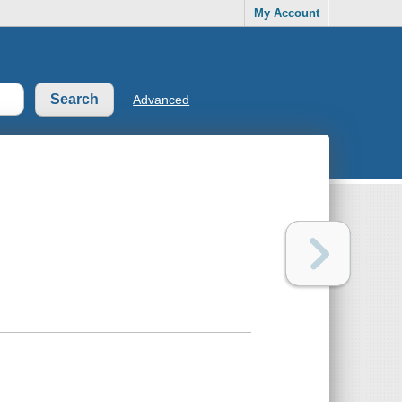
My Account
Advanced