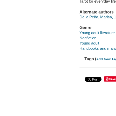
Tarot for everyday life
Alternate authors
De la Peña, Marisa, 19
Genre
Young adult literature
Nonfiction
Young adult
Handbooks and manu
Tags (
Add New Ta
Save