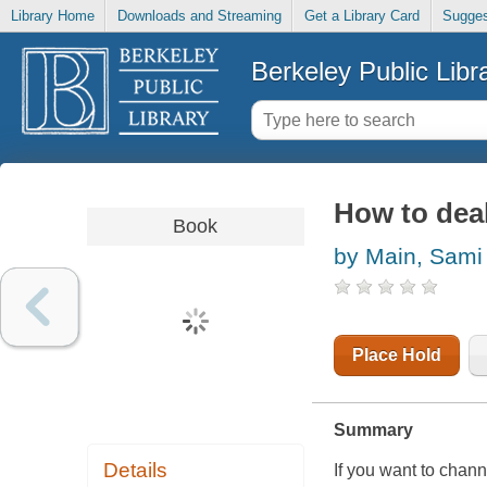
Library Home
Downloads and Streaming
Get a Library Card
Sugges
Berkeley Public Libr
How to deal 
Book
by Main, Sami
Place Hold
Summary
Details
If you want to chann