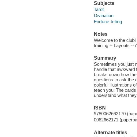
Subjects
Tarot
Divination
Fortune-telling
Notes
Welcome to the club! 
training -- Layouts -
Summary
Sometimes you just ne
handle that awkward fa
breaks down how the c
questions to ask the 
colorful illustrations
teach you: The cards 
understand what they'r
ISBN
9780062662170 (pap
0062662171 (paperba
Alternate titles