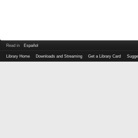
Read in
Español
Library Home
Downloads and Streaming
Get a Library Card
Sugge
Log
in
with
either
your
Library
Card
Number
or
EZ
Login
Library
Card