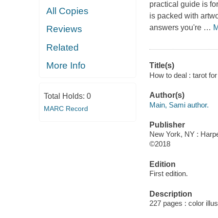
practical guide is f
All Copies
is packed with artw
answers you're
…
M
Reviews
Related
More Info
Title(s)
How to deal : tarot fo
Author(s)
Total Holds:
0
Main, Sami author.
MARC Record
Publisher
New York, NY : Harpe
©2018
Edition
First edition.
Description
227 pages : color illu