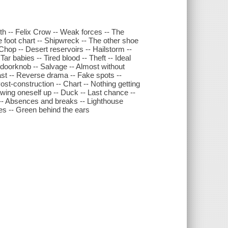
th -- Felix Crow -- Weak forces -- The
ese foot chart -- Shipwreck -- The other shoe
-- Chop -- Desert reservoirs -- Hailstorm --
r babies -- Tired blood -- Theft -- Ideal
 doorknob -- Salvage -- Almost without
 past -- Reverse drama -- Fake spots --
ost-construction -- Chart -- Nothing getting
drawing oneself up -- Duck -- Last chance --
ms -- Absences and breaks -- Lighthouse
ves -- Green behind the ears