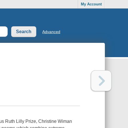
My Account
Advanced
us Ruth Lilly Prize, Christine Wiman