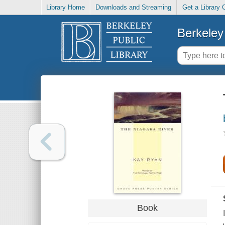
Library Home
Downloads and Streaming
Get a Library 
Berkeley 
Book