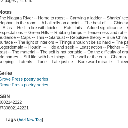
72 pages ; 21 cm.
Notes
The Niagara River -- Home to roost -- Carrying a ladder -- Sharks' tee
elephant in the room -- A ball rolls on a point -- The best of it -- Chin
-- Atlas -- He lit a fire with Icicles -- Rats' tails -- Added significance 
Expectations -- Green Hills -- Rubbing lamps -- Tenderness and rot -- Ta
audience -- Caps -- Thin -- Stardust -- Repulsive theory -- Blue China
surface -- The light of interiors -- Things shouldn't be so hard -- The
Legerdemain -- Houdini -- Hide and seek -- Least action -- Pitcher -- P
past -- The material -- The self is not portable -- On the difficulty of 
No names -- Still life, with her things -- The well or the cup -- Char
keeping -- Latents -- Tune -- Late justice -- Backward miracle -- Thie
Series
Grove Press poetry series
Grove Press poetry series
ISBN
0802142222
9780802142221
Tags (
)
Add New Tag