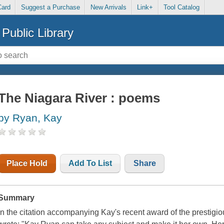
Card
Suggest a Purchase
New Arrivals
Link+
Tool Catalog
Public Library
The Niagara River : poems
by Ryan, Kay
Place Hold
Add To List
Share
Summary
In the citation accompanying Kay's recent award of the prestigio