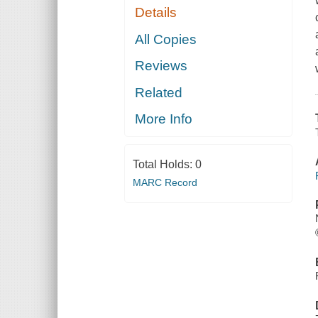
Details
All Copies
Reviews
Related
More Info
Total Holds:
0
MARC Record