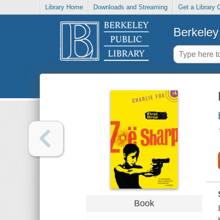
Library Home
Downloads and Streaming
Get a Library 
Berkeley 
Book