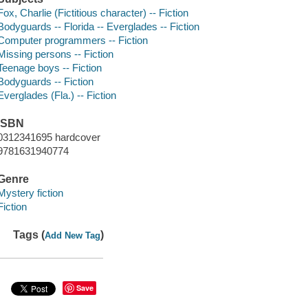
Fox, Charlie (Fictitious character) -- Fiction
Bodyguards -- Florida -- Everglades -- Fiction
Computer programmers -- Fiction
Missing persons -- Fiction
Teenage boys -- Fiction
Bodyguards -- Fiction
Everglades (Fla.) -- Fiction
ISBN
0312341695 hardcover
9781631940774
Genre
Mystery fiction
Fiction
Tags (
)
Add New Tag
Save