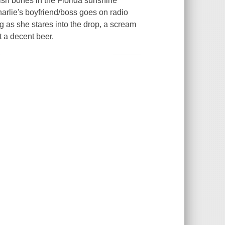
tish bones in the Florida sunshine
arlie's boyfriend/boss goes on radio
g as she stares into the drop, a scream
et a decent beer.