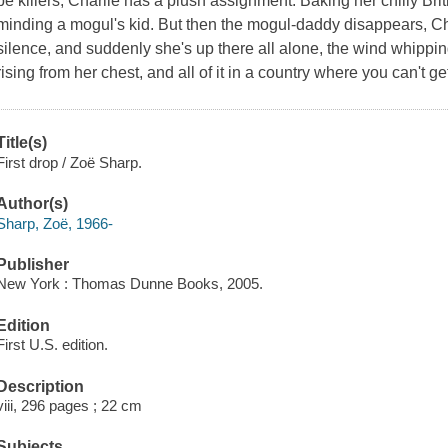
be killers, Charlie has a plush assignment: Baking her chilly Bri
minding a mogul's kid. But then the mogul-daddy disappears, Ch
silence, and suddenly she's up there all alone, the wind whippin
rising from her chest, and all of it in a country where you can't g
Title(s)
First drop / Zoë Sharp.
Author(s)
Sharp, Zoë, 1966-
Publisher
New York : Thomas Dunne Books, 2005.
Edition
First U.S. edition.
Description
viii, 296 pages ; 22 cm
Subjects