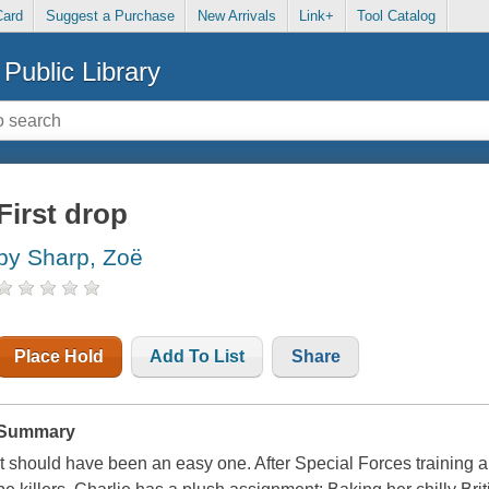
Card
Suggest a Purchase
New Arrivals
Link+
Tool Catalog
Public Library
First drop
by Sharp, Zoë
Place Hold
Add To List
Share
Summary
It should have been an easy one. After Special Forces training 