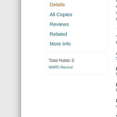
Details
All Copies
Reviews
Related
More Info
Total Holds:
0
MARC Record