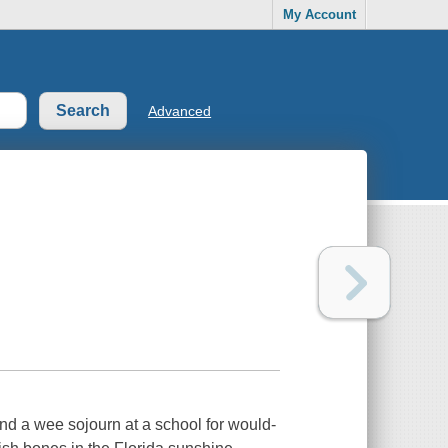
My Account
Advanced
and a wee sojourn at a school for would-