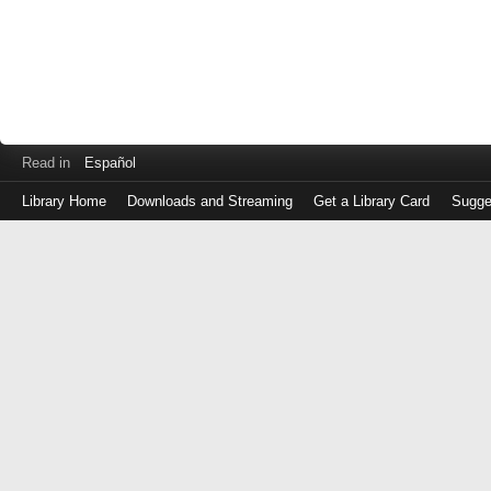
Read in
Español
Library Home
Downloads and Streaming
Get a Library Card
Sugge
Log
in
with
either
your
Library
Card
Number
or
EZ
Login
Library