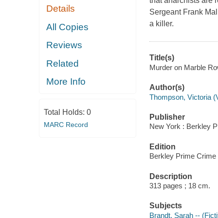
that anarchists are 
Details
Sergeant Frank Mall
a killer.
All Copies
Reviews
Title(s)
Related
Murder on Marble Row
More Info
Author(s)
Thompson, Victoria (V
Total Holds:
0
Publisher
MARC Record
New York : Berkley P
Edition
Berkley Prime Crime 
Description
313 pages ; 18 cm.
Subjects
Brandt, Sarah -- (Ficti