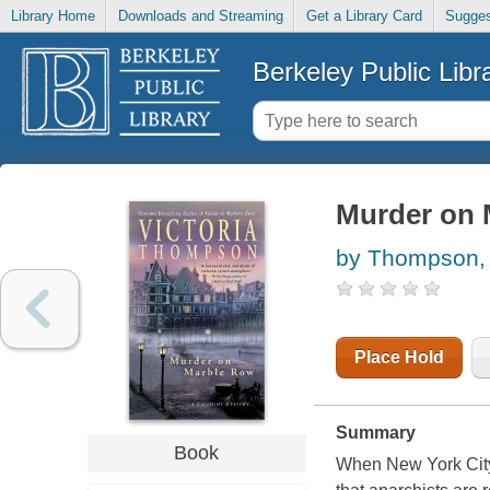
Library Home
Downloads and Streaming
Get a Library Card
Sugges
Berkeley Public Libr
Murder on 
by Thompson, 
Place Hold
Summary
Book
When New York Cit