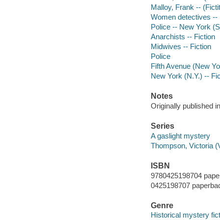
Malloy, Frank -- (Ficti
Women detectives -- N
Police -- New York (St
Anarchists -- Fiction
Midwives -- Fiction
Police
Fifth Avenue (New York
New York (N.Y.) -- Fic
Notes
Originally published 
Series
A gaslight mystery
Thompson, Victoria (V
ISBN
9780425198704 pape
0425198707 paperba
Genre
Historical mystery fic