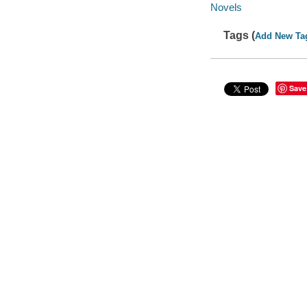
Novels
Tags (
Add New Ta
Save