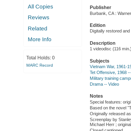
All Copies
Publisher
Burbank, CA : Warne
Reviews
Edition
Related
Digitally restored an
More Info
Description
1 videodisc (116 min.) 
Total Holds:
0
Subjects
MARC Record
Vietnam War, 1961-1
Tet Offensive, 1968 
Military training cam
Drama -- Video
Notes
Special features: origin
Based on the novel "
Originally released as
Screenplay by Stanle
Michael Herr ; origina
Closed captioned