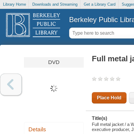
Library Home
Downloads and Streaming
Get a Library Card
Sugges
Berkeley Public Libr
Full metal j
DVD
Place Hold
Title(s)
Full metal jacket / a 
Details
executive producer, J