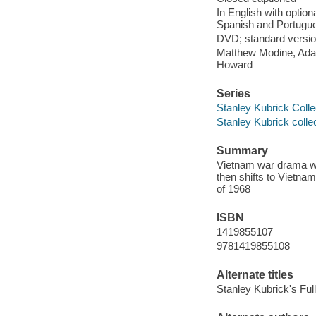
In English with option
Spanish and Portugu
DVD; standard version
Matthew Modine, Adam
Howard
Series
Stanley Kubrick Colle
Stanley Kubrick colle
Summary
Vietnam war drama whi
then shifts to Vietna
of 1968
ISBN
1419855107
9781419855108
Alternate titles
Stanley Kubrick's Full