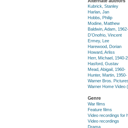
Alternate authors
Kubrick, Stanley
Harlan, Jan
Hobbs, Philip
Modine, Matthew
Baldwin, Adam, 1962
D'Onofrio, Vincent
Ermey, Lee
Harewood, Dorian
Howard, Arliss
Herr, Michael, 1940-
Hasford, Gustav
Mead, Abigail, 1960-
Hunter, Martin, 1950-
Warner Bros. Pictures
Warner Home Video (
Genre
War films
Feature films
Video recordings for 
Video recordings
Drama