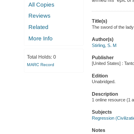
termed his "epic of 
All Copies
Reviews
Title(s)
Related
The sword of the lady 
More Info
Author(s)
Stirling, S. M
Total Holds:
0
Publisher
[United States] : Tant
MARC Record
Edition
Unabridged.
Description
1 online resource (1 aud
Subjects
Regression (Civilizatio
Notes