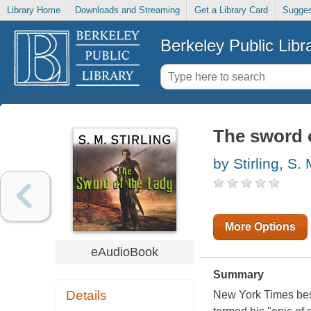
Library Home
Downloads and Streaming
Get a Library Card
Sugges
Berkeley Public Libr
The sword o
by Stirling, S.
More Options
eAudioBook
Summary
Details
New York Times best