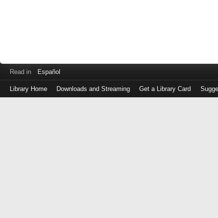
Read in
Español
Library Home
Downloads and Streaming
Get a Library Card
Sugge
Log
in
with
either
your
Library
Card
Number
or
EZ
Login
Library
Card