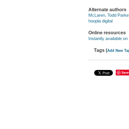
Alternate authors
McLaren, Todd Parke
hoopla digital
Online resources
Instantly available on
Tags (
Add New Ta
Save