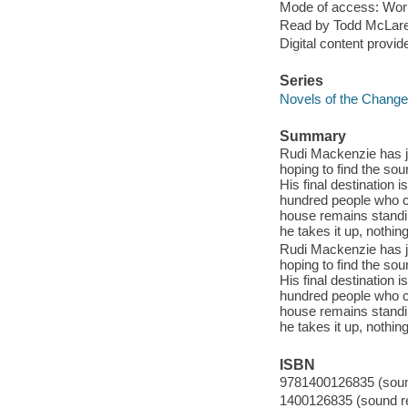
Mode of access: Wor
Read by Todd McLar
Digital content provid
Series
Novels of the Change 
Summary
Rudi Mackenzie has jo
hoping to find the so
His final destination 
hundred people who cl
house remains standin
he takes it up, nothin
Rudi Mackenzie has jo
hoping to find the so
His final destination 
hundred people who cl
house remains standin
he takes it up, nothin
ISBN
9781400126835 (sound
1400126835 (sound re