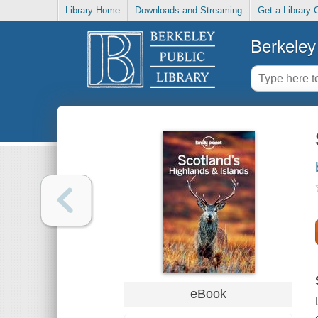
Library Home
Downloads and Streaming
Get a Library 
Berkeley 
eBook