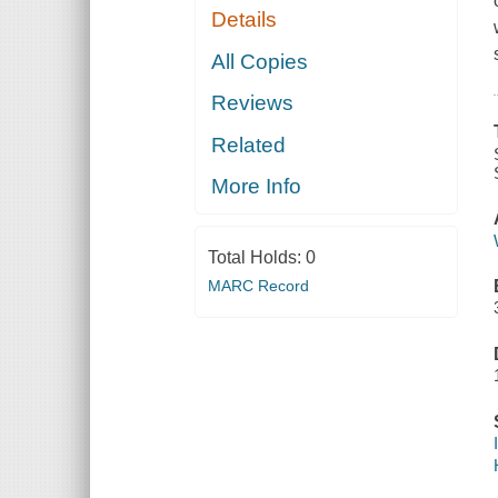
Details
All Copies
Reviews
Related
More Info
Total Holds:
0
MARC Record