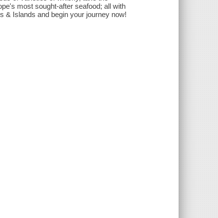
e's most sought-after seafood; all with
ds & Islands and begin your journey now!