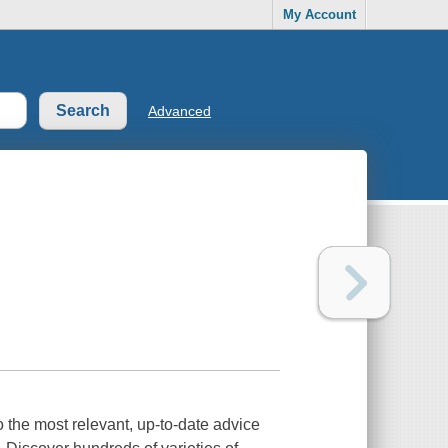
My Account
Advanced
 the most relevant, up-to-date advice