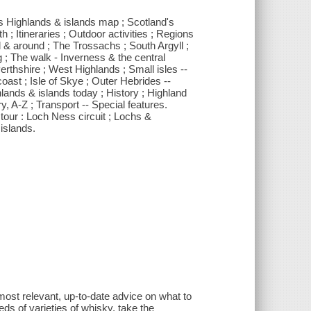
's Highlands & islands map ; Scotland's
 ; Itineraries ; Outdoor activities ; Regions
& around ; The Trossachs ; South Argyll ;
 ; The walk - Inverness & the central
rthshire ; West Highlands ; Small isles --
oast ; Isle of Skye ; Outer Hebrides --
ands & islands today ; History ; Highland
y, A-Z ; Transport -- Special features.
g tour : Loch Ness circuit ; Lochs &
islands.
most relevant, up-to-date advice on what to
s of varieties of whisky, take the