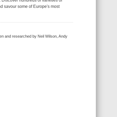
 Discover hundreds of varieties of
nd savour some of Europe's most
itten and researched by Neil Wilson, Andy