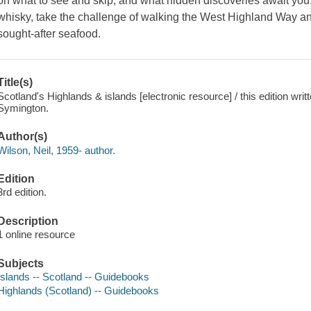
on what to see and skip, and what hidden discoveries await you.
whisky, take the challenge of walking the West Highland Way a
sought-after seafood.
Title(s)
Scotland's Highlands & islands [electronic resource] / this edition wr
Symington.
Author(s)
Wilson, Neil, 1959- author.
Edition
3rd edition.
Description
1 online resource
Subjects
Islands -- Scotland -- Guidebooks
Highlands (Scotland) -- Guidebooks