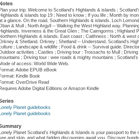
Notes
Plan your trip. Welcome to Scotland's Highlands & islands ; Scotland
Highlands & islands top 19 ; Need to know ; If you life ; Month by month
at a glance. On the road. Southern Highlands & islands. Loch Lomond 
Oban & Mull ; North Argyll -- Walking the West Highland way. Planning
Highlands. Inverness & the Great Glen ; The Cairngorms ; Highland Pe
Northern Highlands & islands. East coast ; Caithness ; North & west c
Orkney & Shetland. Orkney ; Shetland -- Understand. Scotland's Highl
culture ; Landscape & wildlife ; Food & drink -- Survival guide. Director
Outdoor activities ; Castles ; Driving tour : Trossachs to Mull ; Drivin
mountains ; Driving tour : wee roads & mighty mountains ; Scotland's 
Mode of access: World Wide Web.
Format: Adobe EPUB eBook
Format: Kindle Book
Format: OverDrive Read
Requires Adobe Digital Editions or Amazon Kindle
Series
Lonely Planet guidebooks
Lonely Planet guidebooks
Summary
Lonely Planet Scotland's Highlands & Islands is your passport to the 
see and skip, and what hidden discoveries await you. Discover hundred