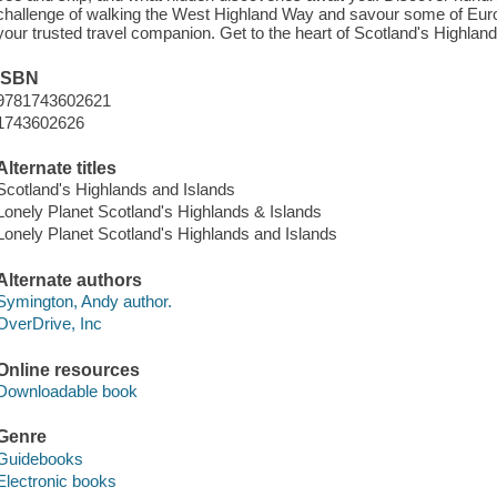
challenge of walking the West Highland Way and savour some of Europ
your trusted travel companion. Get to the heart of Scotland's Highlan
ISBN
9781743602621
1743602626
Alternate titles
Scotland's Highlands and Islands
Lonely Planet Scotland's Highlands & Islands
Lonely Planet Scotland's Highlands and Islands
Alternate authors
Symington, Andy author.
OverDrive, Inc
Online resources
Downloadable book
Genre
Guidebooks
Electronic books