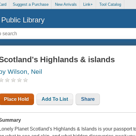
Card
Suggest a Purchase
New Arrivals
Link+
Tool Catalog
Public Library
Scotland's Highlands & islands
by Wilson, Neil
Place Hold
Add To List
Share
Summary
Lonely Planet Scotland's Highlands & Islands is your passport to