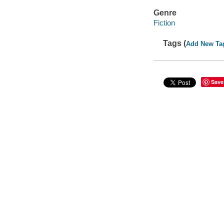
Genre
Fiction
Tags (
Add New Ta
Save