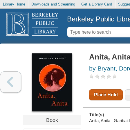
Library Home
Downloads and Streaming
Get a Library Card
Sugges
Berkeley Public Libr
Anita, Anita
by Bryant, Dor
Place Hold
Title(s)
Book
Anita, Anita : Garibal