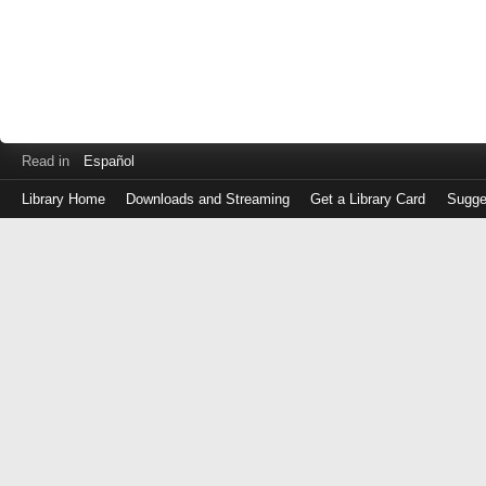
Read in
Español
Library Home
Downloads and Streaming
Get a Library Card
Sugge
Log
in
with
either
your
Library
Card
Number
or
EZ
Login
Library