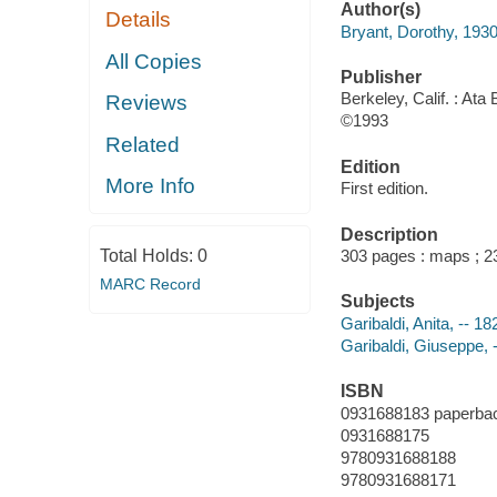
Author(s)
Details
Bryant, Dorothy, 193
All Copies
Publisher
Berkeley, Calif. : Ata
Reviews
©1993
Related
Edition
More Info
First edition.
Description
Total Holds:
0
303 pages : maps ; 
MARC Record
Subjects
Garibaldi, Anita, -- 1
Garibaldi, Giuseppe, -
ISBN
0931688183 paperba
0931688175
9780931688188
9780931688171