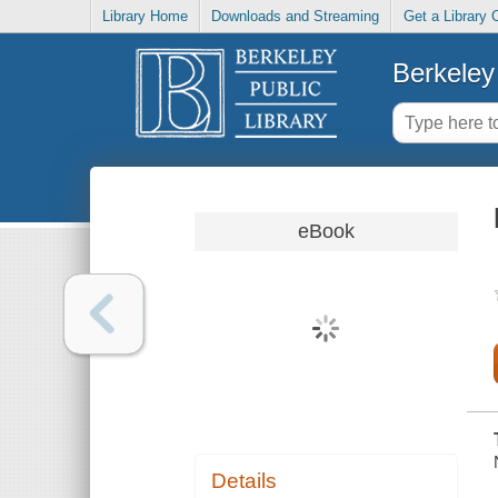
Library Home
Downloads and Streaming
Get a Library 
Berkeley 
eBook
Details