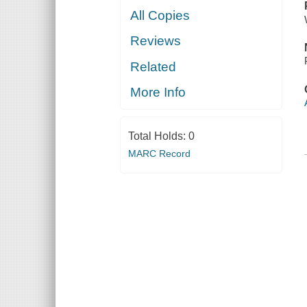
All Copies
Reviews
Related
More Info
Total Holds:
0
MARC Record