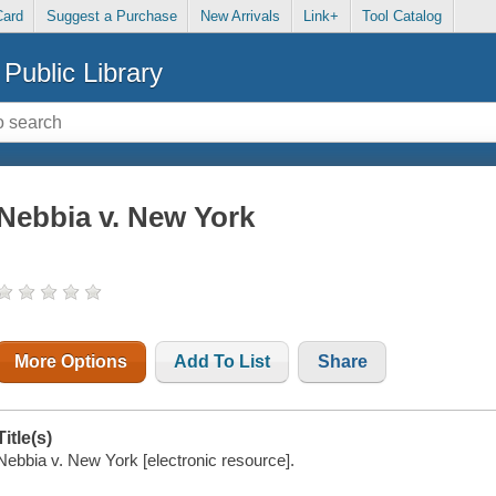
Card
Suggest a Purchase
New Arrivals
Link+
Tool Catalog
Public Library
Nebbia v. New York
More Options
Add To List
Share
Title(s)
Nebbia v. New York [electronic resource].