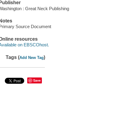
Publisher
Washington : Great Neck Publishing
Notes
Primary Source Document
Online resources
Available on EBSCOhost.
Tags (
)
Add New Tag
Save