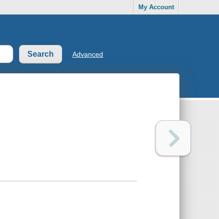
My Account
Advanced