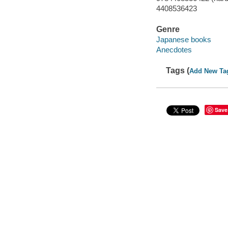
4408536423
Genre
Japanese books
Anecdotes
Tags (
Add New Ta
Save