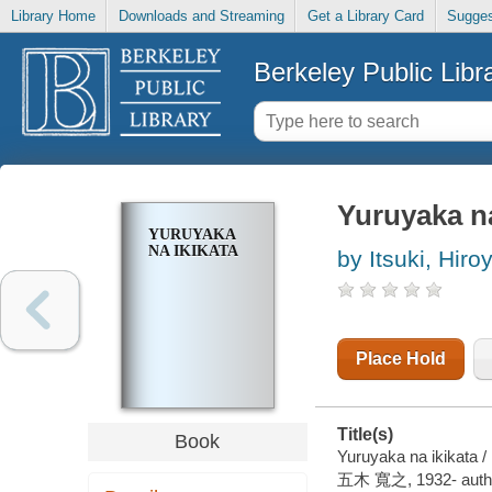
Library Home
Downloads and Streaming
Get a Library Card
Sugges
Berkeley Public Libr
Yuruyaka na
YURUYAKA
NA IKIKATA
by Itsuki, Hiro
Place Hold
Title(s)
Book
Yuruyaka na ikikata / 
五木 寬之, 1932- auth