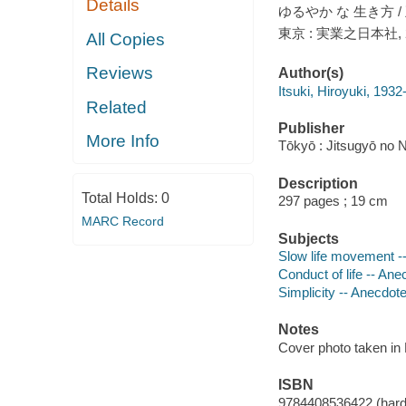
Details
ゆるやか な 生き方 /
東京 : 実業之日本社, 
All Copies
Reviews
Author(s)
Itsuki, Hiroyuki, 1932-
Related
Publisher
More Info
Tōkyō : Jitsugyō no
Description
Total Holds:
0
297 pages ; 19 cm
MARC Record
Subjects
Slow life movement -
Conduct of life -- An
Simplicity -- Anecdot
Notes
Cover photo taken in
ISBN
9784408536422 (hard