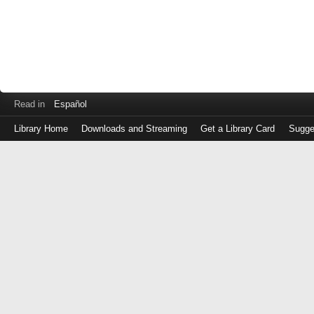
Read in
Español
Library Home
Downloads and Streaming
Get a Library Card
Sugge
Log
in
with
either
your
Library
Card
Number
or
EZ
Login
Library