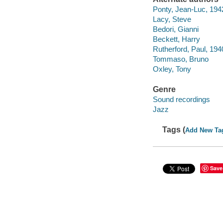
Ponty, Jean-Luc, 194
Lacy, Steve
Bedori, Gianni
Beckett, Harry
Rutherford, Paul, 19
Tommaso, Bruno
Oxley, Tony
Genre
Sound recordings
Jazz
Tags (
Add New Ta
Save