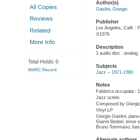
Author(s)
All Copies
Gaslini, Giorgio
Reviews
Publisher
Los Angeles, Calif. : 
Related
℗1976
More Info
Description
1 audio disc : analog,
Total Holds:
0
Subjects
MARC Record
Jazz -- 1971-1980
Notes
Fabbrica occupata : 1
Jazz octets
Composed by Giorgio
Vinyl LP
Giorgio Gaslini, pian
Gianni Bedori, tenor 
Bruno Tommaso, bass
Alternate authors