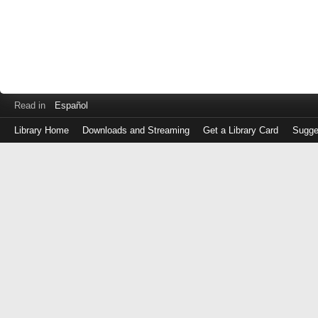
Read in
Español
Library Home
Downloads and Streaming
Get a Library Card
Sugge
Log
in
with
either
your
Library
Card
Number
or
EZ
Login
Library