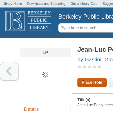
Library Home
Downloads and Streaming
Get a Library Card
Sugges
Berkeley Public Libr
Jean-Luc P
LP
by Gaslini, Gio
Place Hold
Title(s)
Jean-Luc Ponty meets
Details