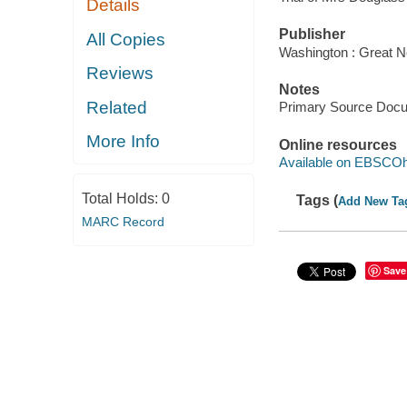
Details
Publisher
All Copies
Washington : Great N
Reviews
Notes
Related
Primary Source Doc
More Info
Online resources
Available on EBSCOh
Total Holds:
0
Tags (
Add New Ta
MARC Record
Save