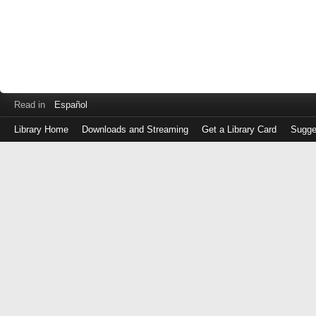
Read in
Español
Library Home
Downloads and Streaming
Get a Library Card
Sugge
Log
in
with
either
your
Library
Card
Number
or
EZ
Login
Library