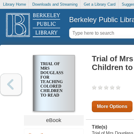
Library Home
Downloads and Streaming
Get a Library Card
Sugges
Berkeley Public Libr
Trial of Mr
TRIAL OF
Children t
MRS
DOUGLASS
FOR
TEACHING
COLORED
CHILDREN
TO READ
More Options
eBook
Title(s)
Trial of Mrs Douglass