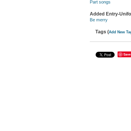
Part songs
Added Entry-Unifo
Be merry
Tags (
Add New Ta
Save