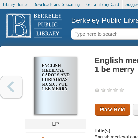
Library Home
Downloads and Streaming
Get a Library Card
Sugges
Berkeley Public Libr
English med
ENGLISH
1 be merry
MEDIEVAL
CAROLS AND
CHRISTMAS
MUSIC, VOL.
1 BE MERRY
Place Hold
LP
Title(s)
English medieval caro