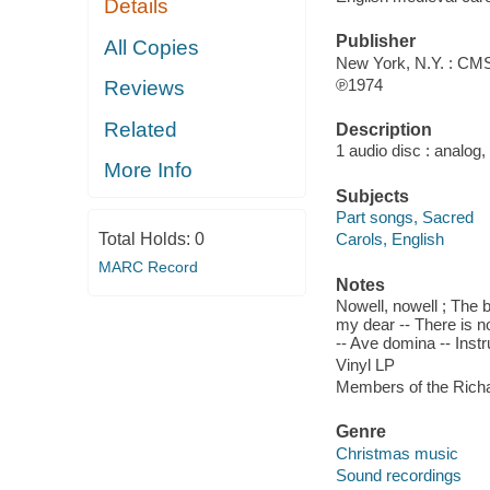
Details
Publisher
All Copies
New York, N.Y. : CMS
℗1974
Reviews
Related
Description
1 audio disc : analog,
More Info
Subjects
Part songs, Sacred
Total Holds:
0
Carols, English
MARC Record
Notes
Nowell, nowell ; The 
my dear -- There is n
-- Ave domina -- Inst
Vinyl LP
Members of the Richa
Genre
Christmas music
Sound recordings