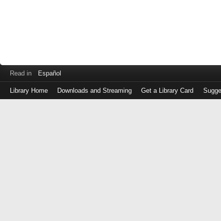
Read in
Español
Library Home
Downloads and Streaming
Get a Library Card
Sugge
Log
in
with
either
your
Library
Card
Number
or
EZ
Login
Library