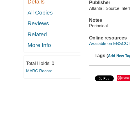
Details
Publisher
Atlanta : Source Inte
All Copies
Notes
Reviews
Periodical
Related
Online resources
Available on EBSCOh
More Info
Tags (
Add New Ta
Total Holds:
0
MARC Record
Save