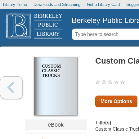
Library Home
Downloads and Streaming
Get a Library Card
Sugges
Berkeley Public Libr
Custom Cla
CUSTOM
CLASSIC
TRUCKS
More Options
Title(s)
eBook
Custom Classic Trucks