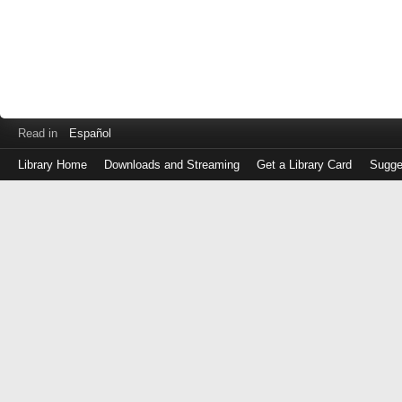
Read in
Español
Library Home
Downloads and Streaming
Get a Library Card
Sugge
Log
in
with
either
your
Library
Card
Number
or
EZ
Login
Library