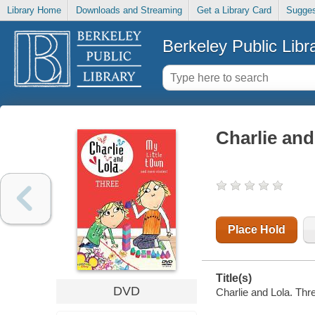
Library Home
Downloads and Streaming
Get a Library Card
Sugges
Berkeley Public Libr
Charlie and
Place Hold
Title(s)
DVD
Charlie and Lola. Thr