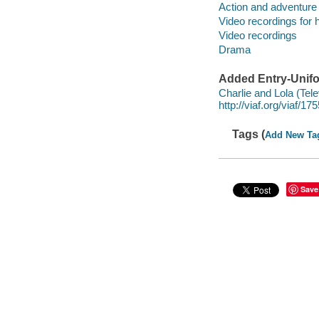
Action and adventure
Video recordings for 
Video recordings
Drama
Added Entry-Unifo
Charlie and Lola (Tel
http://viaf.org/viaf/1
Tags (
Add New Ta
Save