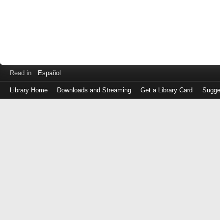
Read in
Español
Library Home
Downloads and Streaming
Get a Library Card
Sugge
Log
in
with
either
your
Library
Card
Number
or
EZ
Login
Library