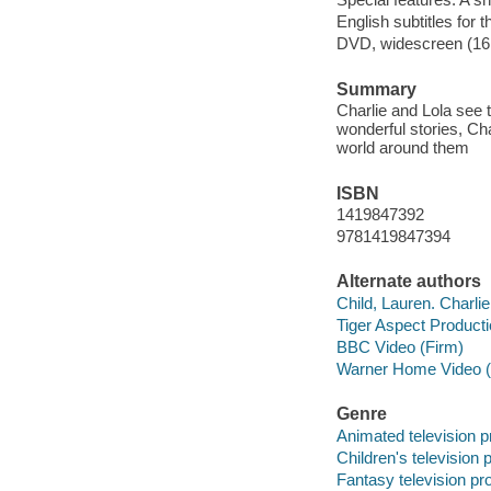
English subtitles for 
DVD, widescreen (16:
Summary
Charlie and Lola see t
wonderful stories, Cha
world around them
ISBN
1419847392
9781419847394
Alternate authors
Child, Lauren. Charli
Tiger Aspect Product
BBC Video (Firm)
Warner Home Video (
Genre
Animated television 
Children's television
Fantasy television p