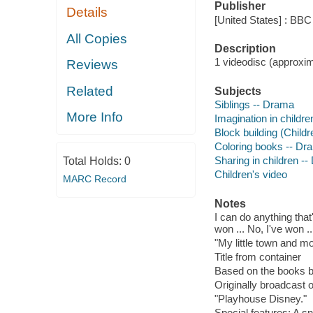
Publisher
Details
[United States] : BBC
All Copies
Description
1 videodisc (approxima
Reviews
Related
Subjects
Siblings -- Drama
More Info
Imagination in childr
Block building (Childr
Coloring books -- Dr
Sharing in children -
Total Holds:
0
Children's video
MARC Record
Notes
I can do anything that
won ... No, I've won .
"My little town and mo
Title from container
Based on the books b
Originally broadcast o
"Playhouse Disney."
Special features: A s