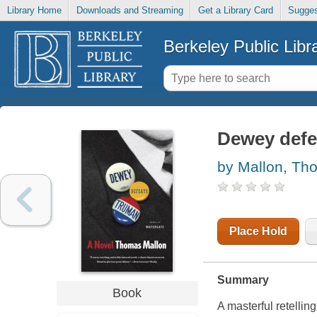
Library Home
Downloads and Streaming
Get a Library Card
Sugges
Berkeley Public Libr
Dewey defe
by Mallon, Th
Place Hold
Summary
Book
A masterful retelli