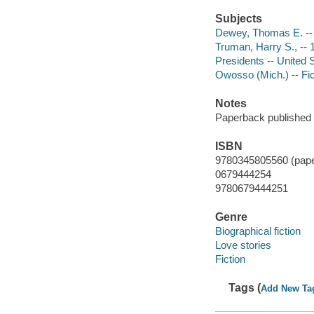
Subjects
Dewey, Thomas E. -- 
Truman, Harry S., -- 
Presidents -- United S
Owosso (Mich.) -- Fic
Notes
Paperback published 
ISBN
9780345805560 (pap
0679444254
9780679444251
Genre
Biographical fiction
Love stories
Fiction
Tags (
Add New Ta