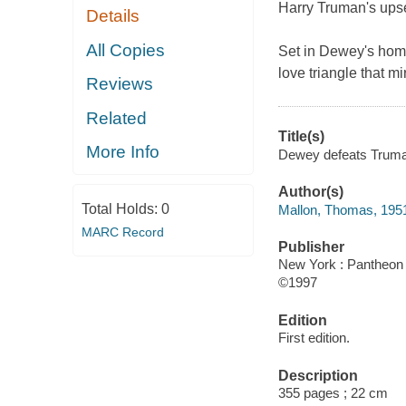
Harry Truman's upse
Details
All Copies
Set in Dewey's homet
love triangle that mi
Reviews
Related
Title(s)
More Info
Dewey defeats Truman
Author(s)
Total Holds:
0
Mallon, Thomas, 195
MARC Record
Publisher
New York : Pantheon 
©1997
Edition
First edition.
Description
355 pages ; 22 cm