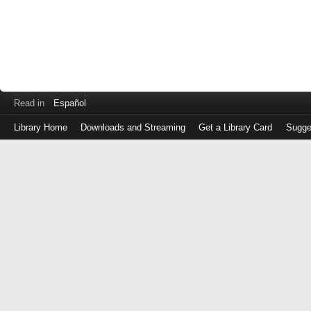
Read in
Español
Library Home
Downloads and Streaming
Get a Library Card
Sugge
Log
in
with
either
your
Library
Card
Number
or
EZ
Login
Library