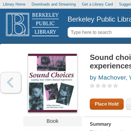
Library Home
Downloads and Streaming
Get a Library Card
Sugges
Berkeley Public Libr
Sound choic
experience
by Machover, 
Place Hold
Book
Summary