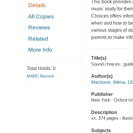
This book provides 
Details
music study for thei
All Copies
Choices offers info
when and how to beg
Reviews
various stages of st
parents to make info
Related
More Info
Title(s)
Sound choices : guid
Total Holds:
0
MARC Record
Author(s)
Machover, Wilma, 19
Publisher
New York : Oxford Un
Description
xx, 374 pages : illust
Subjects