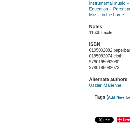
Instrumental music --
Education -- Parent pa
Music in the home
Notes
1160L Lexile
ISBN
0195092082 paperba
0195092074 cloth
9780195092080
9780195092073
Alternate authors
Uszler, Marienne
Tags (
Add New Ta
Save