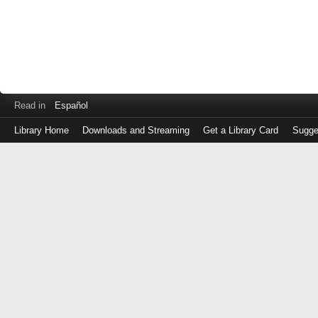
Read in
Español
Library Home
Downloads and Streaming
Get a Library Card
Sugge
Log
in
with
either
your
Library
Card
Number
or
EZ
Login
Library