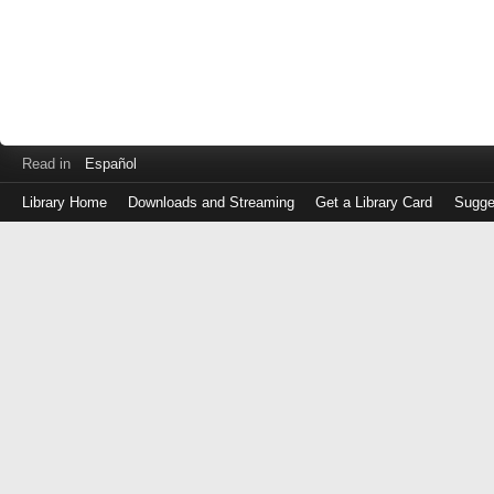
Read in
Español
Library Home
Downloads and Streaming
Get a Library Card
Sugge
Log
in
with
either
your
Library
Card
Number
or
EZ
Login
Library