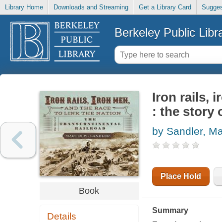
Library Home
Downloads and Streaming
Get a Library Card
Sugges
Berkeley Public Libr
Iron rails, 
: the story 
by Sandler, Ma
Place Hold
Book
Summary
Details