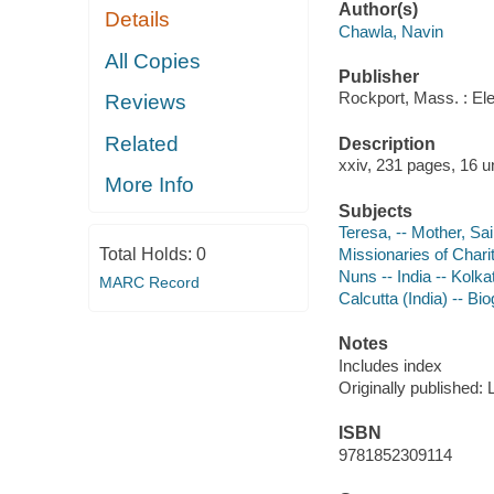
Author(s)
Details
Chawla, Navin
All Copies
Publisher
Rockport, Mass. : El
Reviews
Related
Description
xxiv, 231 pages, 16 u
More Info
Subjects
Teresa, -- Mother, Sai
Total Holds:
0
Missionaries of Chari
Nuns -- India -- Kolka
MARC Record
Calcutta (India) -- Bi
Notes
Includes index
Originally published:
ISBN
9781852309114