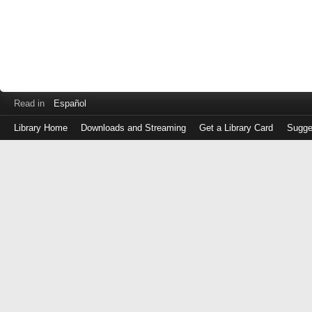
Read in
Español
Library Home
Downloads and Streaming
Get a Library Card
Sugge
Log
in
with
either
your
Library
Card
Number
or
EZ
Login
Library