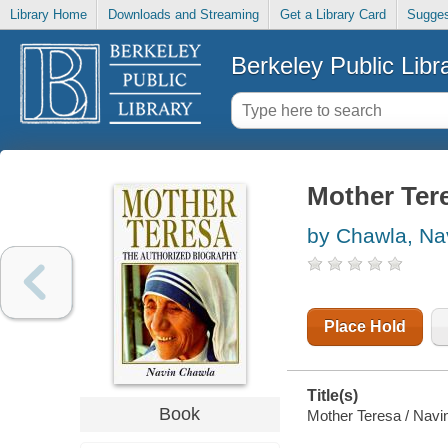
Library Home
Downloads and Streaming
Get a Library Card
Sugges
Berkeley Public Libr
Mother Ter
by Chawla, Na
Place Hold
Title(s)
Book
Mother Teresa / Navi