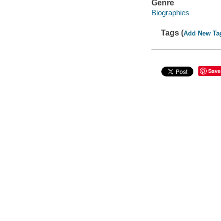
Genre
Biographies
Tags (
Add New Ta
Save