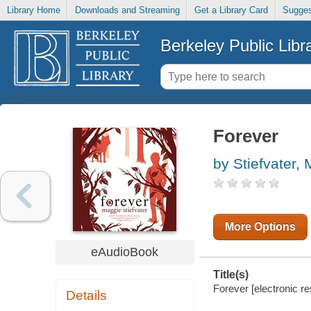
Library Home
Downloads and Streaming
Get a Library Card
Sugges
Berkeley Public Libr
Forever
by Stiefvater,
More Options
eAudioBook
Title(s)
Forever [electronic re
Details