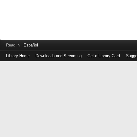
Read in
Español
Library Home
Downloads and Streaming
Get a Library Card
Sugge
Log
in
with
either
your
Library
Card
Number
or
EZ
Login
Library
Card