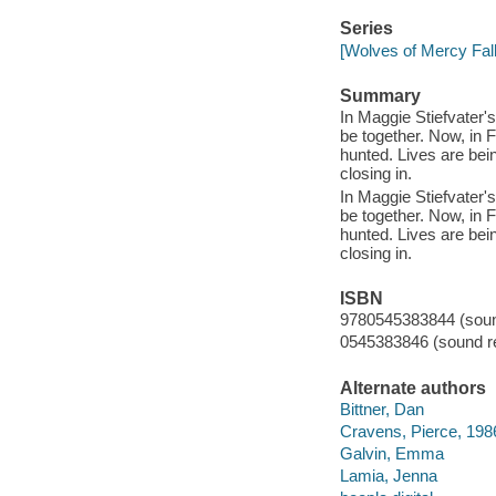
Series
[Wolves of Mercy Fall
Summary
In Maggie Stiefvater
be together. Now, in
hunted. Lives are bei
closing in.
In Maggie Stiefvater
be together. Now, in
hunted. Lives are bei
closing in.
ISBN
9780545383844 (sound
0545383846 (sound re
Alternate authors
Bittner, Dan
Cravens, Pierce, 198
Galvin, Emma
Lamia, Jenna