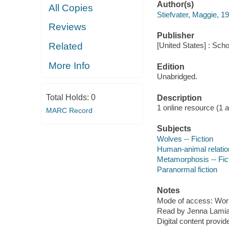
Author(s)
All Copies
Stiefvater, Maggie, 1
Reviews
Publisher
Related
[United States] : Scho
More Info
Edition
Unabridged.
Total Holds:
0
Description
1 online resource (1 aud
MARC Record
Subjects
Wolves -- Fiction
Human-animal relation
Metamorphosis -- Fic
Paranormal fiction
Notes
Mode of access: Wor
Read by Jenna Lamia,
Digital content provid