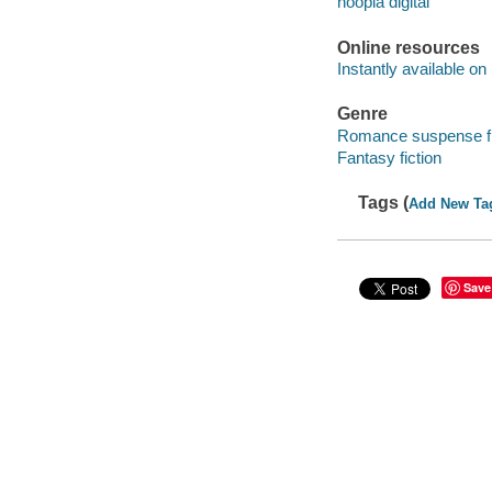
hoopla digital
Online resources
Instantly available on
Genre
Romance suspense fi
Fantasy fiction
Tags (
Add New Ta
Save