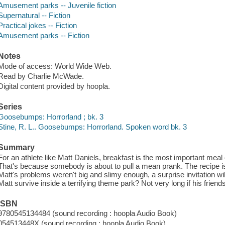
Amusement parks -- Juvenile fiction
Supernatural -- Fiction
Practical jokes -- Fiction
Amusement parks -- Fiction
Notes
Mode of access: World Wide Web.
Read by Charlie McWade.
Digital content provided by hoopla.
Series
Goosebumps: Horrorland ; bk. 3
Stine, R. L.. Goosebumps: Horrorland. Spoken word bk. 3
Summary
For an athlete like Matt Daniels, breakfast is the most important meal 
That's because somebody is about to pull a mean prank. The recipe is
Matt's problems weren't big and slimy enough, a surprise invitation wi
Matt survive inside a terrifying theme park? Not very long if his frien
ISBN
9780545134484 (sound recording : hoopla Audio Book)
054513448X (sound recording : hoopla Audio Book)