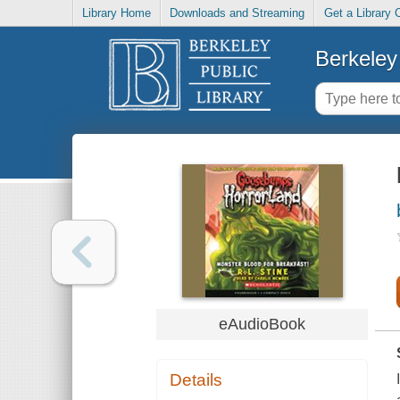
Library Home
Downloads and Streaming
Get a Library 
Berkeley 
eAudioBook
Details