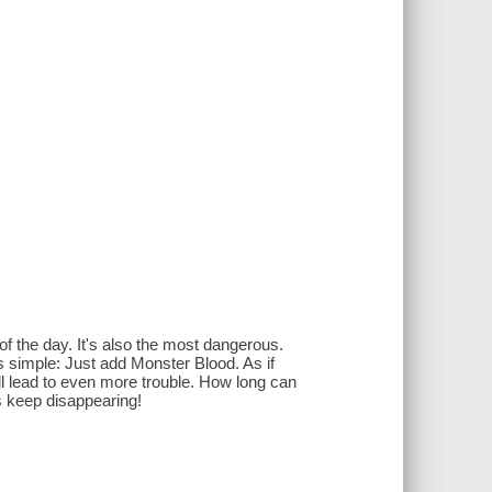
of the day. It's also the most dangerous.
 simple: Just add Monster Blood. As if
ll lead to even more trouble. How long can
ds keep disappearing!