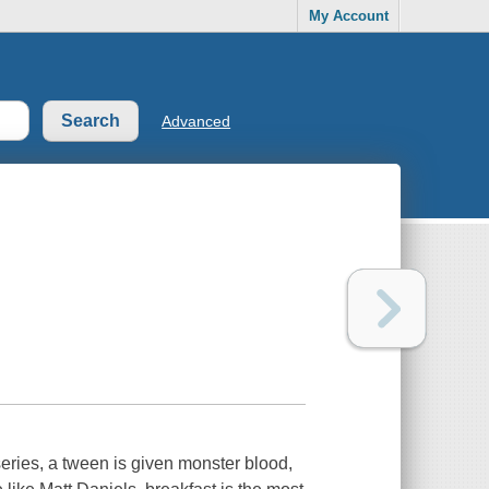
My Account
Advanced
eries, a tween is given monster blood,