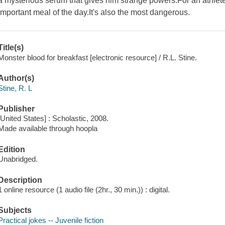
a mysterious serum that gives him strange powers.For an athlete 
important meal of the day.It's also the most dangerous.
Title(s)
Monster blood for breakfast [electronic resource] / R.L. Stine.
Author(s)
Stine, R. L
Publisher
[United States] : Scholastic, 2008.
Made available through hoopla
Edition
Unabridged.
Description
1 online resource (1 audio file (2hr., 30 min.)) : digital.
Subjects
Practical jokes -- Juvenile fiction