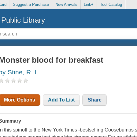
Card
Suggest a Purchase
New Arrivals
Link+
Tool Catalog
Public Library
Monster blood for breakfast
by Stine, R. L
More Options
Add To List
Share
Summary
In this spinoff to the New York Times -bestselling Goosebumps s