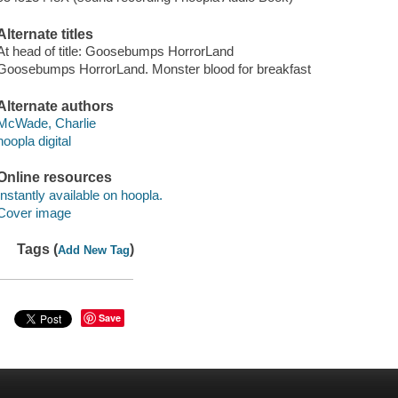
Alternate titles
At head of title: Goosebumps HorrorLand
Goosebumps HorrorLand. Monster blood for breakfast
Alternate authors
McWade, Charlie
hoopla digital
Online resources
Instantly available on hoopla.
Cover image
Tags (
)
Add New Tag
Save