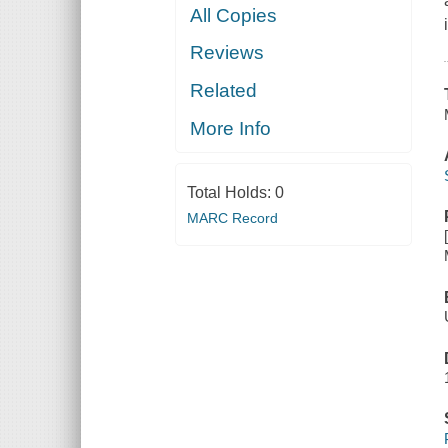
All Copies
Reviews
Related
More Info
Total Holds:
0
MARC Record