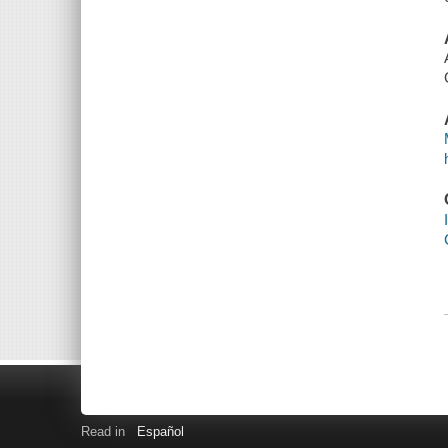
Read in
Español