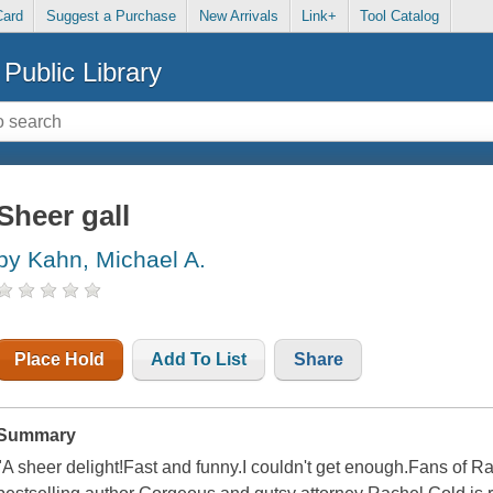
Card
Suggest a Purchase
New Arrivals
Link+
Tool Catalog
Public Library
Sheer gall
by Kahn, Michael A.
Place Hold
Add To List
Share
Summary
"A sheer delight!Fast and funny.I couldn't get enough.Fans of Ra