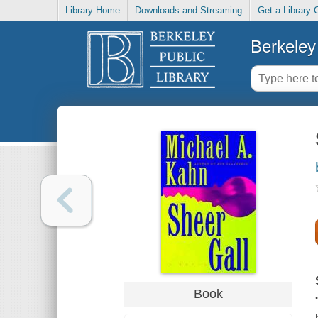
Library Home
Downloads and Streaming
Get a Library 
Berkeley 
Book