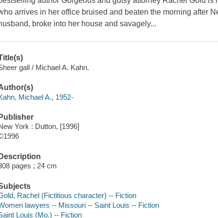
bestselling author Gorgeous and gutsy attorney Rachel Gold is r
who arrives in her office bruised and beaten the morning after N
husband, broke into her house and savagely...
Title(s)
Sheer gall / Michael A. Kahn.
Author(s)
Kahn, Michael A., 1952-
Publisher
New York : Dutton, [1996]
©1996
Description
308 pages ; 24 cm
Subjects
Gold, Rachel (Fictitious character) -- Fiction
Women lawyers -- Missouri -- Saint Louis -- Fiction
Saint Louis (Mo.) -- Fiction