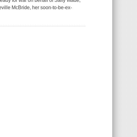
eady for war on behalf of Sally Wade,
eville McBride, her soon-to-be-ex-