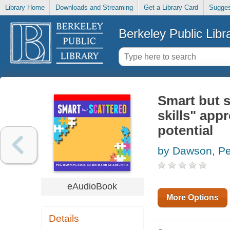
Library Home
Downloads and Streaming
Get a Library Card
Sugges
Berkeley Public Libr
Smart but s
skills" app
potential
by Dawson, P
eAudioBook
More Options
Details