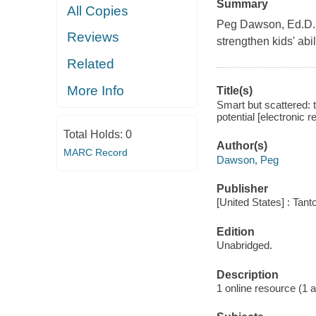
Summary
All Copies
Peg Dawson, Ed.D., 
Reviews
strengthen kids' abi
Related
More Info
Title(s)
Smart but scattered: t
potential [electronic
Total Holds:
0
Author(s)
MARC Record
Dawson, Peg
Publisher
[United States] : Tant
Edition
Unabridged.
Description
1 online resource (1 aud