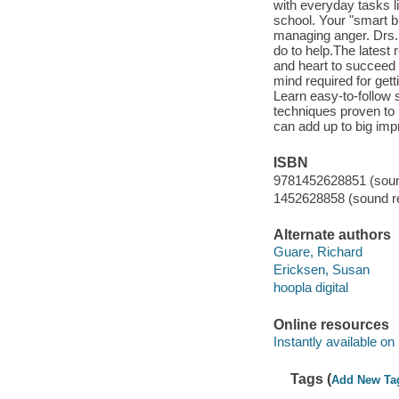
with everyday tasks li
school. Your "smart b
managing anger. Drs.
do to help.The latest
and heart to succeed l
mind required for get
Learn easy-to-follow 
techniques proven to 
can add up to big i
ISBN
9781452628851 (sound
1452628858 (sound re
Alternate authors
Guare, Richard
Ericksen, Susan
hoopla digital
Online resources
Instantly available on
Tags (
Add New Ta