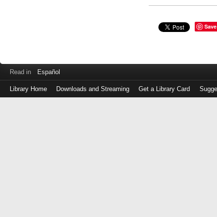
Save
Read in
Español
Library Home
Downloads and Streaming
Get a Library Card
Sugge
Log
in
with
either
your
Library
Card
Number
or
EZ
Login
Library