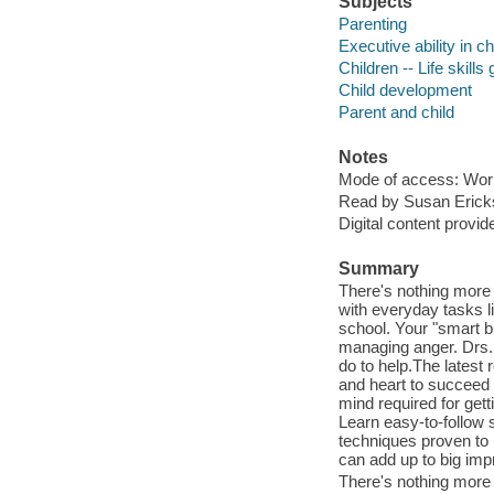
Subjects
Parenting
Executive ability in ch
Children -- Life skills
Child development
Parent and child
Notes
Mode of access: Wor
Read by Susan Erick
Digital content provid
Summary
There's nothing more f
with everyday tasks li
school. Your "smart b
managing anger. Drs.
do to help.The latest
and heart to succeed l
mind required for get
Learn easy-to-follow 
techniques proven to 
can add up to big i
There's nothing more f