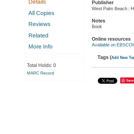
Details
Publisher
West Palm Beach : Hu
All Copies
Notes
Reviews
Book
Related
Online resources
Available on EBSCOh
More Info
Tags (
Add New Ta
Total Holds:
0
MARC Record
Save