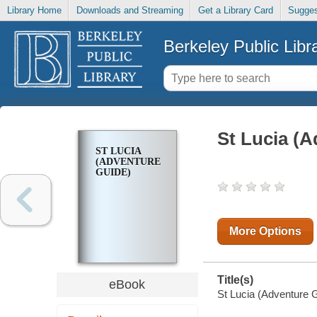
Library Home
Downloads and Streaming
Get a Library Card
Sugges
Berkeley Public Libr
St Lucia (A
ST LUCIA
(ADVENTURE
GUIDE)
More Options
Title(s)
eBook
St Lucia (Adventure G