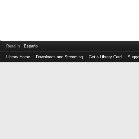
Read in
Español
Library Home
Downloads and Streaming
Get a Library Card
Sugge
Log
in
with
either
your
Library
Card
Number
or
EZ
Login
Library