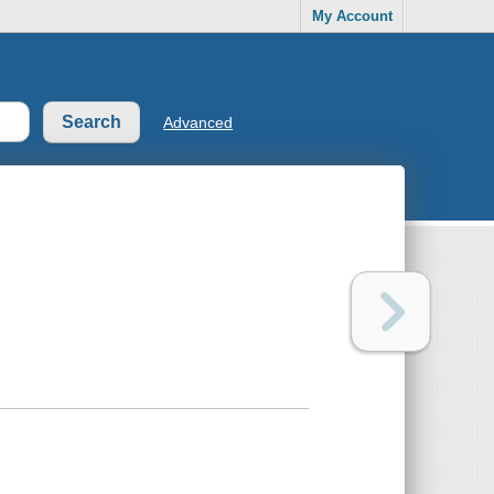
My Account
Advanced