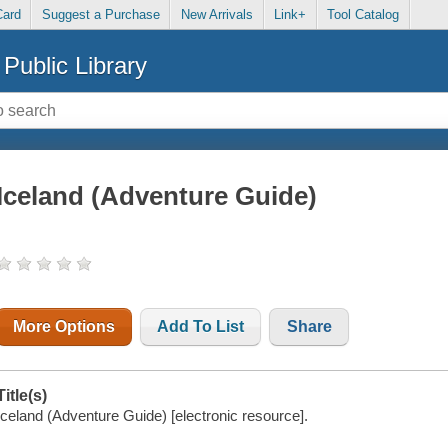
Card
Suggest a Purchase
New Arrivals
Link+
Tool Catalog
Public Library
Iceland (Adventure Guide)
More Options
Add To List
Share
Title(s)
Iceland (Adventure Guide) [electronic resource].