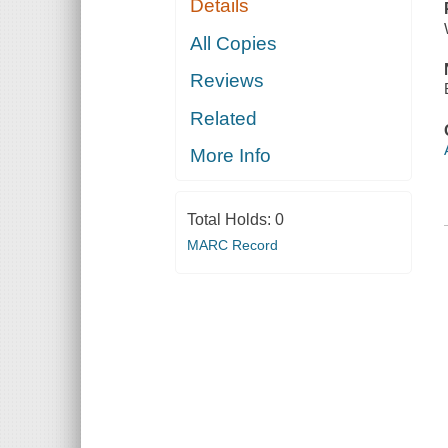
Details
All Copies
Reviews
Related
More Info
Total Holds:
0
MARC Record