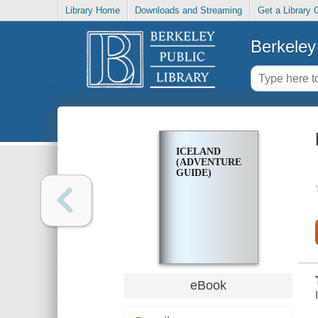
Library Home
Downloads and Streaming
Get a Library 
Berkeley 
ICELAND
(ADVENTURE
GUIDE)
eBook