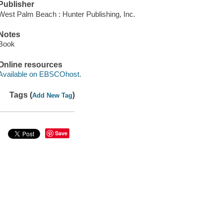
Publisher
West Palm Beach : Hunter Publishing, Inc.
Notes
Book
Online resources
Available on EBSCOhost.
Tags (
)
Add New Tag
Save