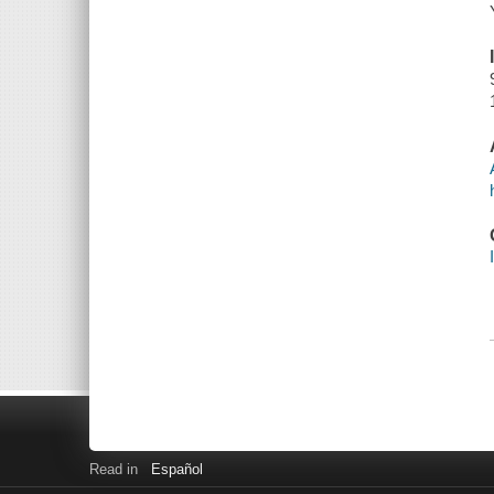
Read in
Español