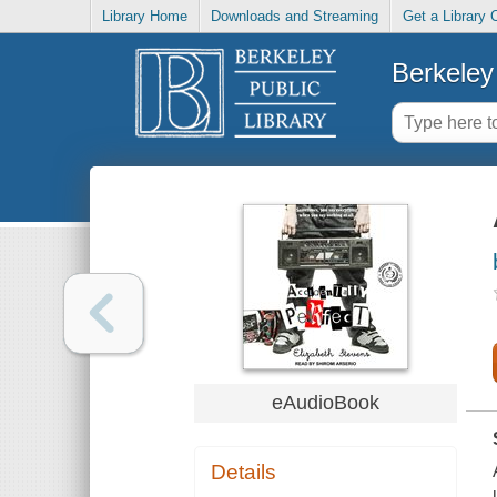
Library Home
Downloads and Streaming
Get a Library 
Berkeley 
eAudioBook
Details