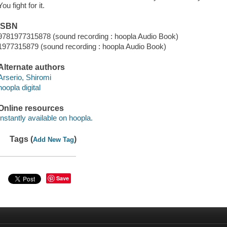
You fight for it.
ISBN
9781977315878 (sound recording : hoopla Audio Book)
1977315879 (sound recording : hoopla Audio Book)
Alternate authors
Arserio, Shiromi
hoopla digital
Online resources
Instantly available on hoopla.
Tags (
)
Add New Tag
Save