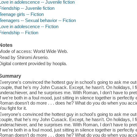
Love in adolescence -- Juvenile fiction
Friendship -- Juvenile fiction
Teenage girls -- Fiction
Teenagers -- Sexual behavior -- Fiction
Love in adolescence -- Fiction
Friendship -- Fiction
Notes
Mode of access: World Wide Web.
Read by Shiromi Arserio.
Digital content provided by hoopla.
Summary
Everyone's convinced the hottest guy in school's going to ask me out
couple, that he's my John Cusack. Except, he hasn't. On holidays, I f
underachiever, and he surprises me. With Roman, I don't have to preten
if we're both in a foul mood, just sitting in silence together is perfect
Roman doesn't do more . . . does he? What do you do when you accide
You fight for it.
Everyone's convinced the hottest guy in school's going to ask me out
couple, that he's my John Cusack. Except, he hasn't. On holidays, I f
underachiever, and he surprises me. With Roman, I don't have to preten
if we're both in a foul mood, just sitting in silence together is perfect
Roman doesn't do more . . . does he? What do you do when you accide