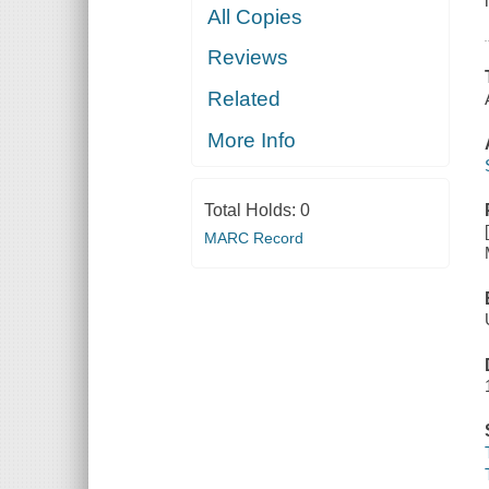
All Copies
Reviews
Related
More Info
Total Holds:
0
MARC Record