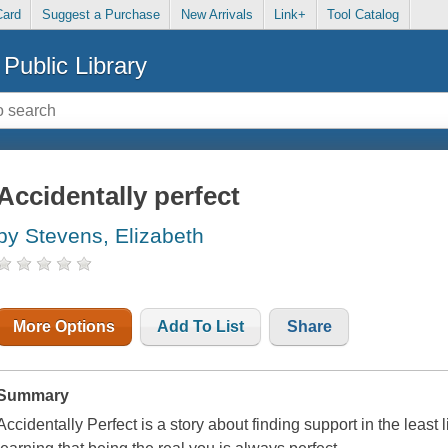
Card
Suggest a Purchase
New Arrivals
Link+
Tool Catalog
Public Library
Accidentally perfect
by Stevens, Elizabeth
More Options
Add To List
Share
Summary
Accidentally Perfect is a story about finding support in the least 