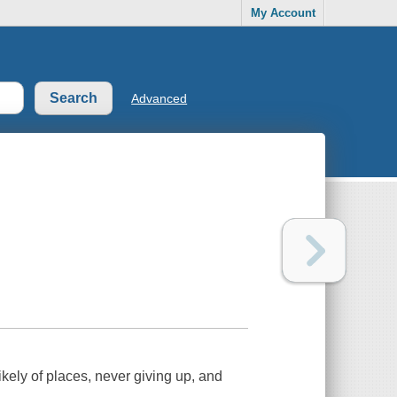
My Account
Advanced
likely of places, never giving up, and