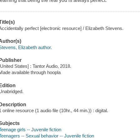
learning that being the real you is always perfect.
Title(s)
Accidentally perfect [electronic resource] / Elizabeth Stevens.
Author(s)
Stevens, Elizabeth author.
Publisher
[United States] : Tantor Audio, 2018.
Made available through hoopla
Edition
Unabridged.
Description
1 online resource (1 audio file (10hr., 44 min.)) : digital.
Subjects
Teenage girls -- Juvenile fiction
Teenagers -- Sexual behavior -- Juvenile fiction