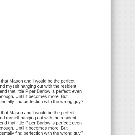
-that Mason and I would be the perfect
ind myself hanging out with the resident
d that little Piper Barlow is perfect; even
ly enough. Until it becomes more. But,
ntally find perfection with the wrong guy?
-that Mason and I would be the perfect
ind myself hanging out with the resident
d that little Piper Barlow is perfect; even
ly enough. Until it becomes more. But,
ntally find perfection with the wrong guy?