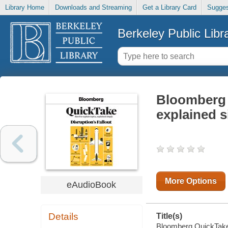
Library Home
Downloads and Streaming
Get a Library Card
Sugges
Berkeley Public Libr
Bloomberg Q
explained 
More Options
eAudioBook
Details
Title(s)
Bloomberg QuickTake :