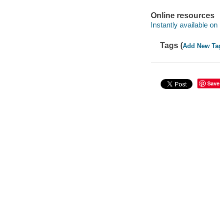
Online resources
Instantly available on
Tags (
Add New Ta
Save