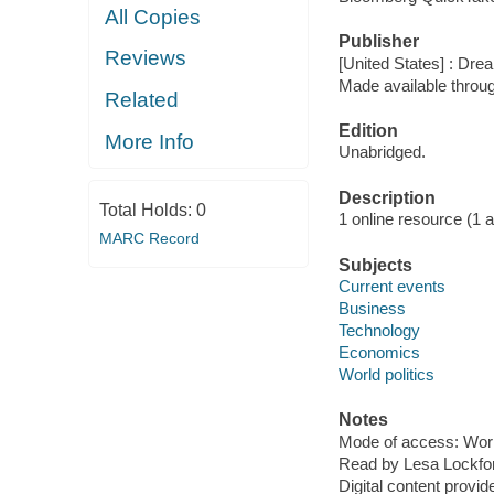
All Copies
Publisher
Reviews
[United States] : Dr
Made available throu
Related
Edition
More Info
Unabridged.
Description
Total Holds:
0
1 online resource (1 aud
MARC Record
Subjects
Current events
Business
Technology
Economics
World politics
Notes
Mode of access: Wor
Read by Lesa Lockfor
Digital content provid