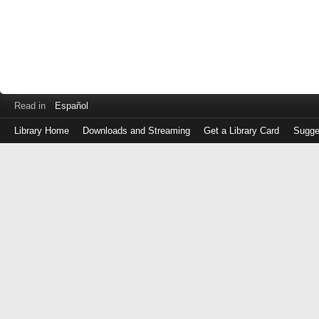
Read in
Español
Library Home
Downloads and Streaming
Get a Library Card
Sugge
Log
in
with
either
your
Library
Card
Number
or
EZ
Login
Library