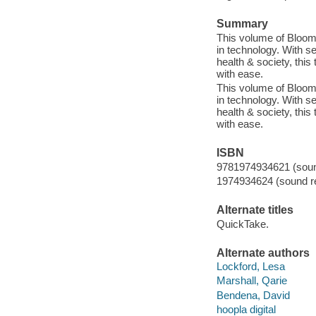
Summary
This volume of Bloom
in technology. With s
health & society, this
with ease.
This volume of Bloom
in technology. With s
health & society, this
with ease.
ISBN
9781974934621 (sound
1974934624 (sound re
Alternate titles
QuickTake.
Alternate authors
Lockford, Lesa
Marshall, Qarie
Bendena, David
hoopla digital