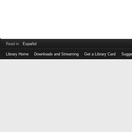
Read in
Español
Library Home
Downloads and Streaming
Get a Library Card
Sugge
Log
in
with
either
your
Library
Card
Number
or
EZ
Login
Library