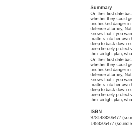
Summary
On their first date ba
whether they could get
unchecked danger in t
defense attorney, Nat
knows that if you want
matters into her own h
deep to back down no
been fiercely protecti
their airtight plan, wh
On their first date ba
whether they could get
unchecked danger in t
defense attorney, Nat
knows that if you want
matters into her own h
deep to back down no
been fiercely protecti
their airtight plan, wh
ISBN
9781488205477 (sound
1488205477 (sound re