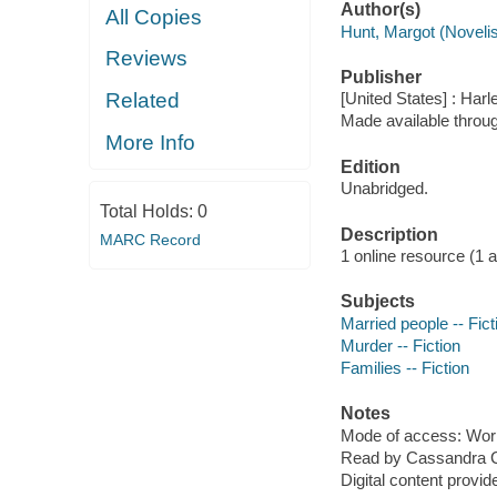
Author(s)
All Copies
Hunt, Margot (Novelis
Reviews
Publisher
Related
[United States] : Harl
Made available throu
More Info
Edition
Unabridged.
Total Holds:
0
Description
MARC Record
1 online resource (1 aud
Subjects
Married people -- Fict
Murder -- Fiction
Families -- Fiction
Notes
Mode of access: Wor
Read by Cassandra 
Digital content provid