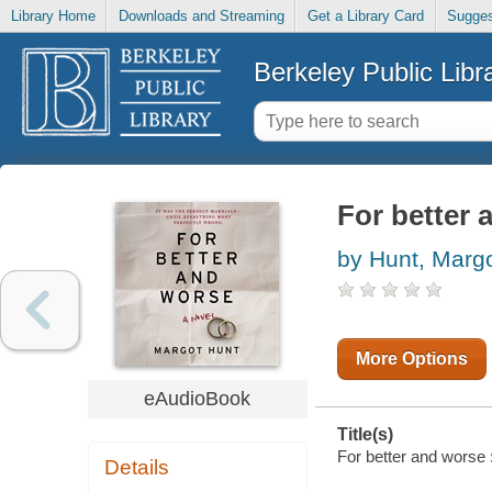
Library Home
Downloads and Streaming
Get a Library Card
Sugges
Berkeley Public Libr
For better 
by Hunt, Marg
More Options
eAudioBook
Title(s)
For better and worse :
Details