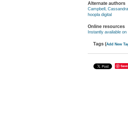
Alternate authors
Campbell, Cassandra 
hoopla digital
Online resources
Instantly available on
Tags (
Add New Ta
Save