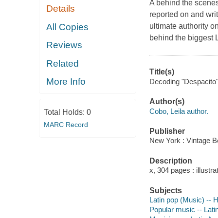
A behind the scenes 
Details
reported on and writ
All Copies
ultimate authority 
behind the biggest La
Reviews
Related
Title(s)
More Info
Decoding "Despacito" :
Author(s)
Cobo, Leila author.
Total Holds:
0
MARC Record
Publisher
New York : Vintage B
Description
x, 304 pages : illustr
Subjects
Latin pop (Music) -- H
Popular music -- Lati