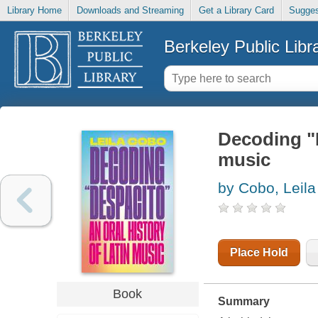
Library Home
Downloads and Streaming
Get a Library Card
Sugges
Berkeley Public Libr
Decoding "D
music
by Cobo, Leila
Place Hold
Book
Summary