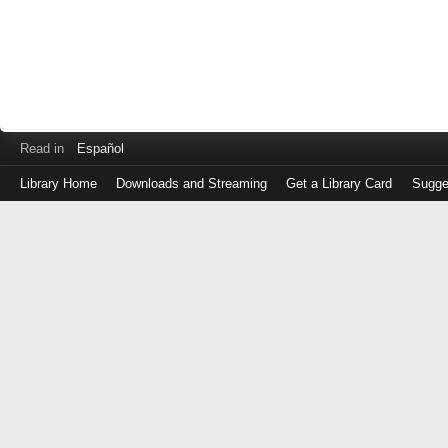
Read in
Español
Library Home
Downloads and Streaming
Get a Library Card
Sugge
Log
in
with
either
your
Library
Card
Number
or
EZ
Login
Library