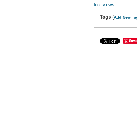
Interviews
Tags (
Add New Ta
Save