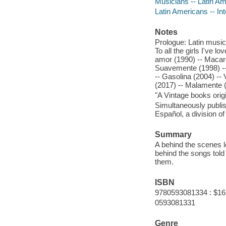
Musicians -- Latin Am
Latin Americans -- In
Notes
Prologue: Latin music
To all the girls I've 
amor (1990) -- Macaren
Suavemente (1998) -- 
-- Gasolina (2004) -- 
(2017) -- Malamente 
"A Vintage books origi
Simultaneously publis
Español, a division
Summary
A behind the scenes lo
behind the songs told 
them.
ISBN
9780593081334 : $16
0593081331
Genre