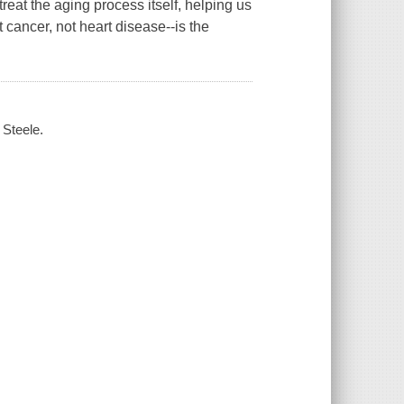
treat the aging process itself, helping us
t cancer, not heart disease--is the
 Steele.