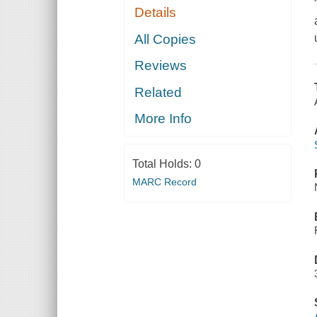
Details
All Copies
Reviews
Related
More Info
Total Holds:
0
MARC Record