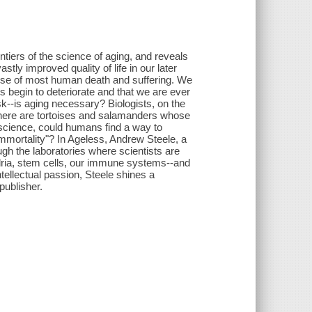
rontiers of the science of aging, and reveals
tly improved quality of life in our later
cause of most human death and suffering. We
 begin to deteriorate and that we are ever
sk--is aging necessary? Biologists, on the
, there are tortoises and salamanders whose
f science, could humans find a way to
mmortality"? In Ageless, Andrew Steele, a
ugh the laboratories where scientists are
dria, stem cells, our immune systems--and
ntellectual passion, Steele shines a
publisher.