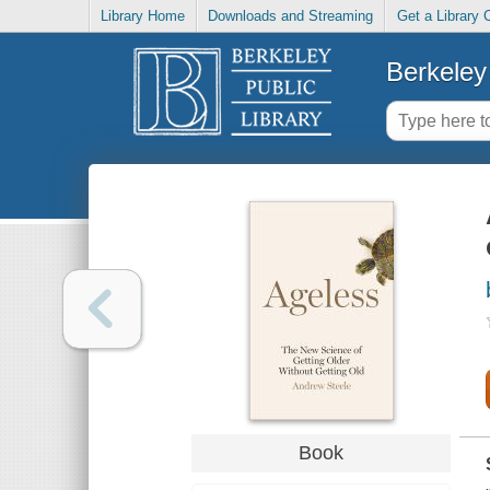
Library Home
Downloads and Streaming
Get a Library 
Berkeley 
Book