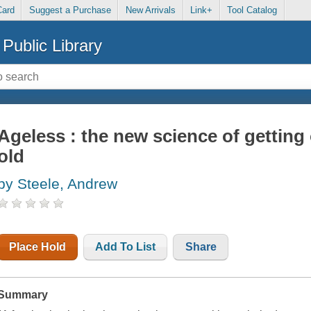
Card
Suggest a Purchase
New Arrivals
Link+
Tool Catalog
Public Library
Ageless : the new science of getting 
old
by Steele, Andrew
Place Hold
Add To List
Share
Summary