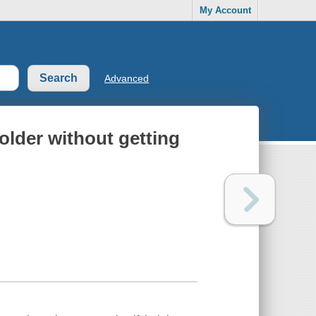
My Account
Advanced
older without getting