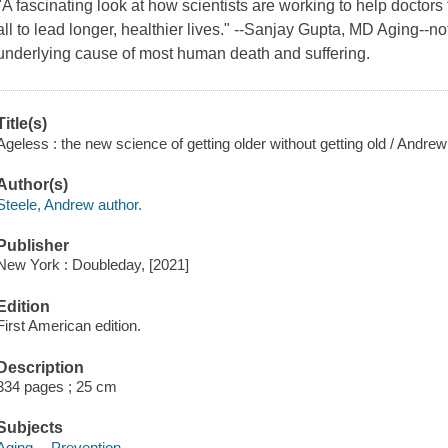
"A fascinating look at how scientists are working to help doctors 
all to lead longer, healthier lives." --Sanjay Gupta, MD Aging--no
underlying cause of most human death and suffering.
Title(s)
Ageless : the new science of getting older without getting old / Andrew
Author(s)
Steele, Andrew author.
Publisher
New York : Doubleday, [2021]
Edition
First American edition.
Description
334 pages ; 25 cm
Subjects
Aging -- Prevention