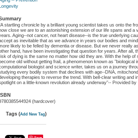
Longevity
Summary
"A startling chronicle by a brilliant young scientist takes us onto the f
how close we are to an astonishing extension of our life spans and a vas
years. Aging--not cancer, not heart disease--is the true underlying 
accept as inevitable that as we advance in years our bodies and minds
more likely to be felled by dementia or disease. But we never really a
other hand, have been investigating that question for years. After all
risk of dying is the same no matter how old they are. With the help o
become old without getting frail, a phenomenon known as "biological i
computational biologist and science writer, takes us on a journey thro
studying every bodily system that declines with age--DNA, mitochon
developing therapies to reverse the trend. With bell-clear writing and i
spotlight on a little-known revolution already underway"-- Provided by 
ISBN
9780385544924 (hardcover)
Tags (
)
Add New Tag
Save