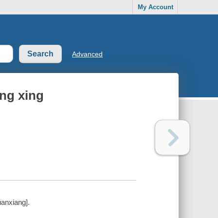
My Account
Advanced
ng xing
anxiang].