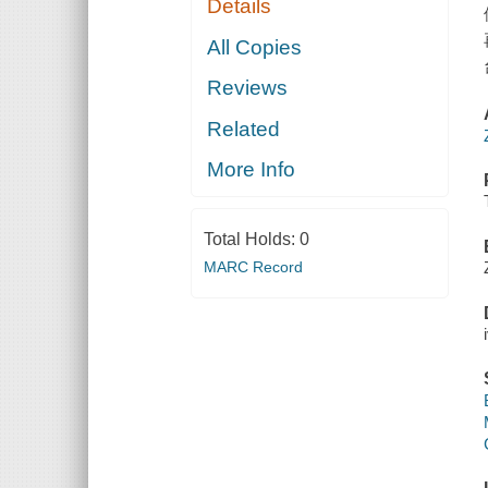
Details
All Copies
Reviews
Related
More Info
Total Holds:
0
MARC Record