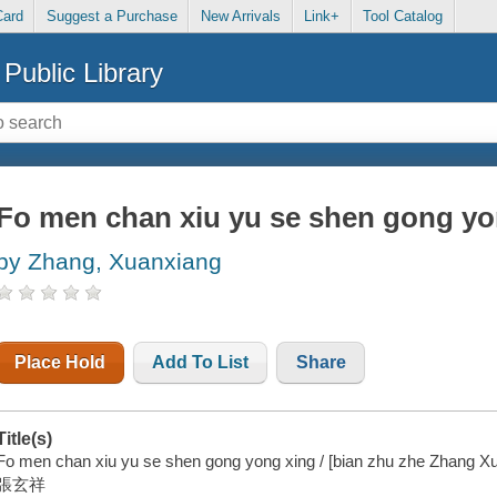
Card
Suggest a Purchase
New Arrivals
Link+
Tool Catalog
Public Library
Fo men chan xiu yu se shen gong yo
by Zhang, Xuanxiang
Place Hold
Add To List
Share
Title(s)
Fo men chan xiu yu se shen gong yong xing / [bian zhu zhe Zhang Xu
張玄祥