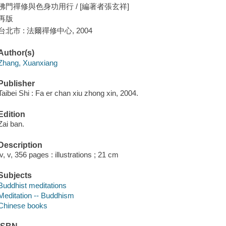
佛門禪修與色身功用行 / [編著者張玄祥]
再版
台北市 : 法爾禪修中心, 2004
Author(s)
Zhang, Xuanxiang
Publisher
Taibei Shi : Fa er chan xiu zhong xin, 2004.
Edition
Zai ban.
Description
iv, v, 356 pages : illustrations ; 21 cm
Subjects
Buddhist meditations
Meditation -- Buddhism
Chinese books