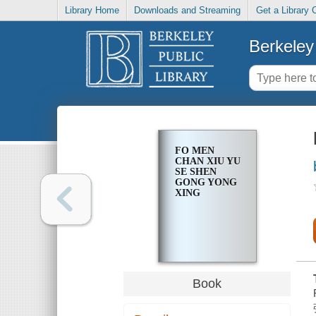
Library Home
Downloads and Streaming
Get a Library 
Berkeley 
FO MEN
CHAN XIU YU
SE SHEN
GONG YONG
XING
Book