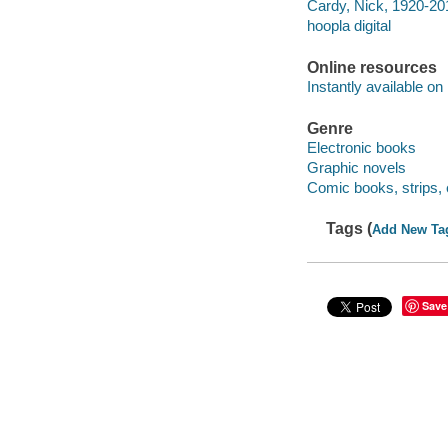
Cardy, Nick, 1920-201
hoopla digital
Online resources
Instantly available on
Genre
Electronic books
Graphic novels
Comic books, strips, 
Tags (
Add New Ta
Save