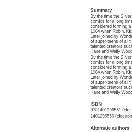
Summary
By the time the Silve
comics for a long tim
considered forming a 
1964 when Robin, Kid F
Later joined by Wonde
of super-teens of all
talented creators su
Kane and Wally Wood
By the time the Silve
comics for a long tim
considered forming a 
1964 when Robin, Kid F
Later joined by Wonde
of super-teens of all
talented creators su
Kane and Wally Wood
ISBN
9781401296551 (elect
1401296556 (electroni
Alternate authors