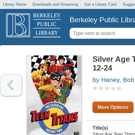
Library Home
Downloads and Streaming
Get a Library Card
Sugges
Berkeley Public Libr
Silver Age 
12-24
by Haney, Bob
More Options
Title(s)
Silver Age Teen Titan