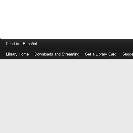
Read in
Español
Library Home
Downloads and Streaming
Get a Library Card
Sugge
Log
in
with
either
your
Library
Card
Number
or
EZ
Login
Library
Card