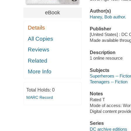
Author(s)
eBook
Haney, Bob author.
Details
Publisher
[United States] : DC
All Copies
Made available throu
Reviews
Description
1 online resource
Related
Subjects
More Info
Superheroes -- Fictio
Teenagers -- Fiction
Total Holds:
0
Notes
MARC Record
Rated T
Mode of access: Wor
Digital content provid
Series
DC archive editions