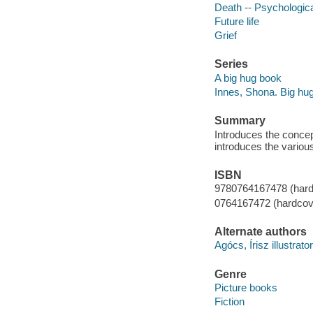
Death -- Psychologic
Future life
Grief
Series
A big hug book
Innes, Shona. Big hu
Summary
Introduces the concep
introduces the variou
ISBN
9780764167478 (hard
0764167472 (hardcov
Alternate authors
Agócs, Írisz illustrator
Genre
Picture books
Fiction