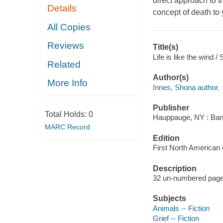
direct approach to t
Details
concept of death to 
All Copies
Reviews
Title(s)
Life is like the wind / 
Related
Author(s)
More Info
Innes, Shona author.
Publisher
Total Holds:
0
Hauppauge, NY : Barr
MARC Record
Edition
First North American e
Description
32 un-numbered pages 
Subjects
Animals -- Fiction
Grief -- Fiction