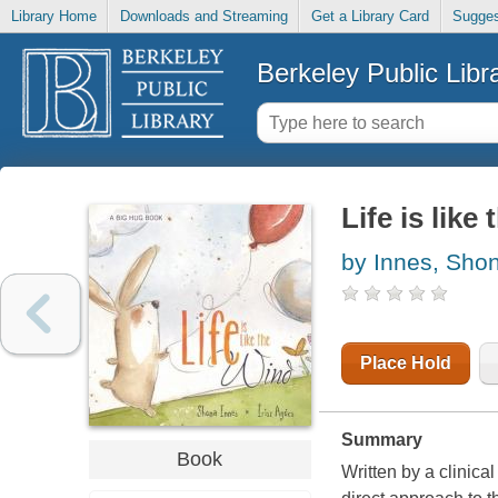
Library Home
Downloads and Streaming
Get a Library Card
Sugges
Berkeley Public Libr
Life is like
by Innes, Sho
Place Hold
Summary
Book
Written by a clinica