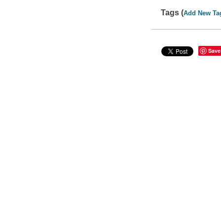
Tags (
Add New Ta
Save