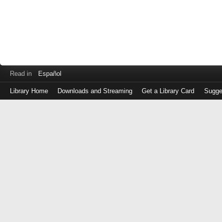
Read in
Español
Library Home
Downloads and Streaming
Get a Library Card
Sugge
Log
in
with
either
your
Library
Card
Number
or
EZ
Login
Library