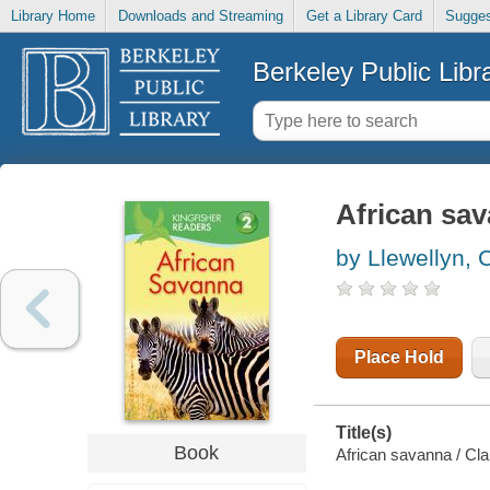
Library Home
Downloads and Streaming
Get a Library Card
Sugges
Berkeley Public Libr
African sa
by Llewellyn, C
Place Hold
Title(s)
Book
African savanna / Clai