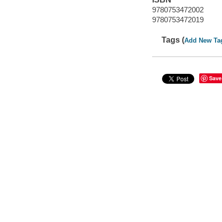
9780753472002
9780753472019
Tags (
Add New Ta
Save