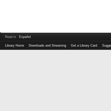
Read in
Español
Library Home
Downloads and Streaming
Get a Library Card
Sugge
Log
in
with
either
your
Library
Card
Number
or
EZ
Login
Library