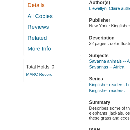
Author(s)
Details
Llewellyn, Claire auth
All Copies
Publisher
New York : Kingfisher
Reviews
Related
Description
32 pages : color illust
More Info
Subjects
Savanna animals -- A
Total Holds:
0
Savannas -- Africa
MARC Record
Series
Kingfisher readers. L
Kingfisher readers.
Summary
Describes some of the
elephants, jackals, o
these grassland eco
ISBN