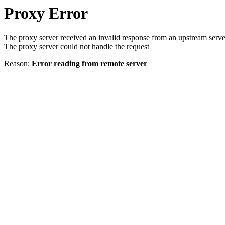
Proxy Error
The proxy server received an invalid response from an upstream serve
The proxy server could not handle the request
Reason:
Error reading from remote server