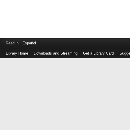
Read in
Español
Library Home
Downloads and Streaming
Get a Library Card
Sugge
Log
in
with
either
your
Library
Card
Number
or
EZ
Login
Library