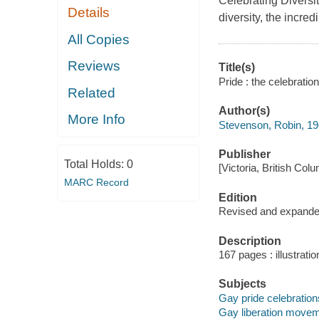
Celebrating Divers
Details
diversity, the incred
All Copies
Reviews
Title(s)
Pride : the celebratio
Related
Author(s)
More Info
Stevenson, Robin, 19
Publisher
Total Holds:
0
[Victoria, British Co
MARC Record
Edition
Revised and expande
Description
167 pages : illustratio
Subjects
Gay pride celebrations
Gay liberation moveme