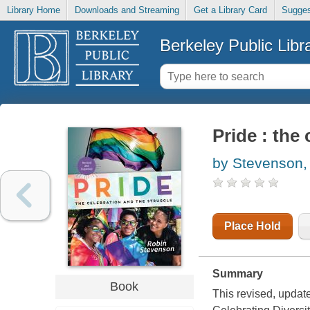
Library Home
Downloads and Streaming
Get a Library Card
Sugges
Berkeley Public Libr
Pride : the
by Stevenson,
Place Hold
Summary
Book
This revised, upda