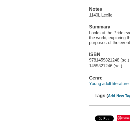
Notes
1140L Lexile
Summary
Looks at the Pride ev
the world, exploring 
purposes of the event
ISBN
9781459821248 (sc.)
1459821246 (sc.)
Genre
Young adult literature
Tags (
Add New Ta
Save