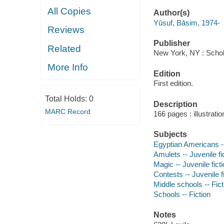
All Copies
Author(s)
Yūsuf, Bāsim, 1974-
Reviews
Publisher
Related
New York, NY : Schola
More Info
Edition
First edition.
Total Holds:
0
Description
MARC Record
166 pages : illustrati
Subjects
Egyptian Americans --
Amulets -- Juvenile fi
Magic -- Juvenile fict
Contests -- Juvenile f
Middle schools -- Fict
Schools -- Fiction
Notes