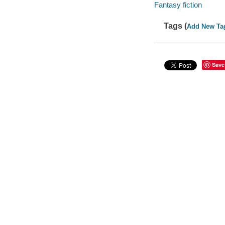
Fantasy fiction
Tags (
Add New Ta
Save