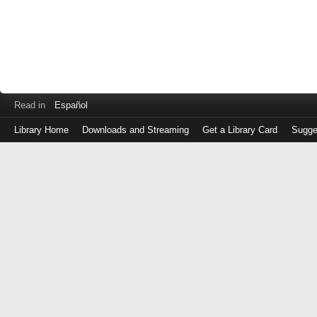
Read in
Español
Library Home
Downloads and Streaming
Get a Library Card
Sugge
Log
in
with
either
your
Library
Card
Number
or
EZ
Login
Library