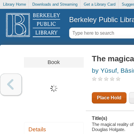
Library Home
Downloads and Streaming
Get a Library Card
Sugges
Berkeley Public Libr
The magical
Book
by Yūsuf, Bās
Place Hold
Title(s)
The magical reality o
Details
Douglas Holgate.