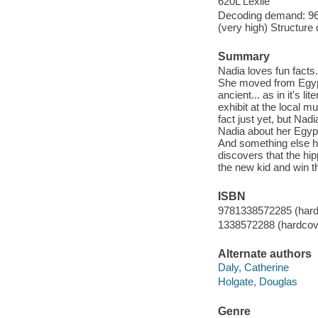
620L Lexile
Decoding demand: 96 
(very high) Structure
Summary
Nadia loves fun facts
She moved from Egypt
ancient... as in it's l
exhibit at the local 
fact just yet, but Na
Nadia about her Egypti
And something else ha
discovers that the hipp
the new kid and win t
ISBN
9781338572285 (hard
1338572288 (hardcov
Alternate authors
Daly, Catherine
Holgate, Douglas
Genre