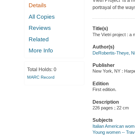
Vietri Project is a r
Details
portrayal of the way
All Copies
Reviews
Title(s)
The Vietri project : a
Related
Author(s)
More Info
DeRobertis-Theye, Ni
Publisher
Total Holds:
0
New York, NY : Harper
MARC Record
Edition
First edition.
Description
226 pages ; 22 cm
Subjects
Italian American wome
Young women -- Travel