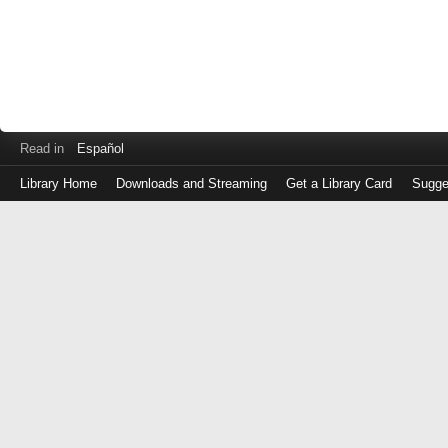
Read in
Español
Library Home
Downloads and Streaming
Get a Library Card
Sugge
Log
in
with
either
your
Library
Card
Number
or
EZ
Login
Library