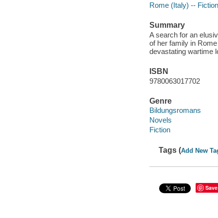
Rome (Italy) -- Fictio
Summary
A search for an elusi
of her family in Rome
devastating wartime 
ISBN
9780063017702
Genre
Bildungsromans
Novels
Fiction
Tags (
Add New Ta
Save