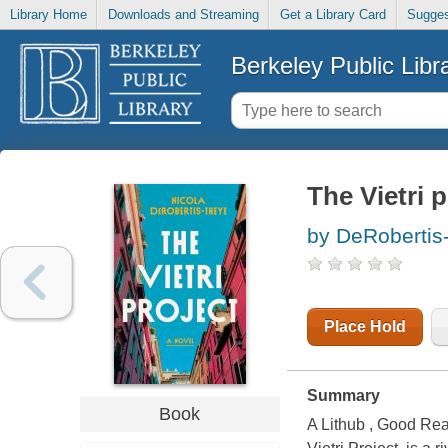
Library Home
Downloads and Streaming
Get a Library Card
Sugges
Berkeley Public Libr
The Vietri p
by DeRobertis
Place Hold
Summary
Book
A Lithub , Good Rea