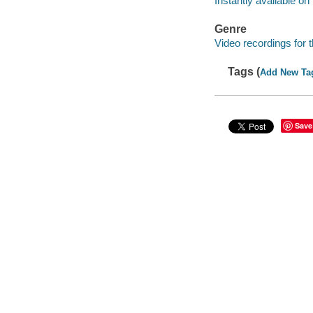
Instantly available on
Genre
Video recordings for 
Tags (
Add New Ta
Save