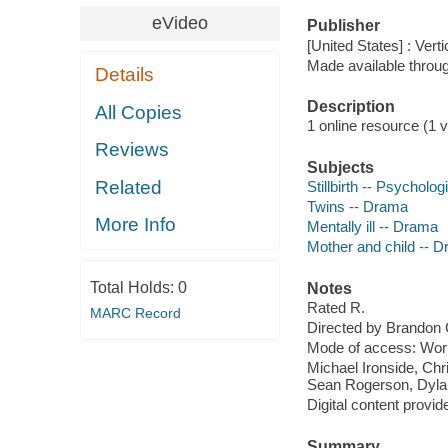
eVideo
Publisher
[United States] : Vert
Made available throu
Details
Description
All Copies
1 online resource (1 vi
Reviews
Subjects
Related
Stillbirth -- Psycholo
Twins -- Drama
More Info
Mentally ill -- Drama
Mother and child -- 
Total Holds:
0
Notes
Rated R.
MARC Record
Directed by Brandon 
Mode of access: Wor
Michael Ironside, Chr
Sean Rogerson, Dylan
Digital content provid
Summary