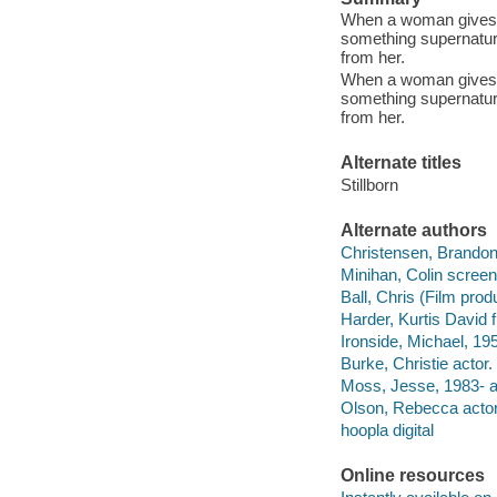
When a woman gives bi
something supernatural
from her.
When a woman gives bi
something supernatural
from her.
Alternate titles
Stillborn
Alternate authors
Christensen, Brandon s
Minihan, Colin screenw
Ball, Chris (Film prod
Harder, Kurtis David f
Ironside, Michael, 195
Burke, Christie actor.
Moss, Jesse, 1983- a
Olson, Rebecca actor
hoopla digital
Online resources