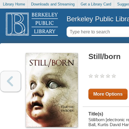
Library Home
Downloads and Streaming
Get a Library Card
Sugges
Berkeley Public Libr
Still/born
More Options
Title(s)
Still/born [electronic
Ball, Kurtis David Har