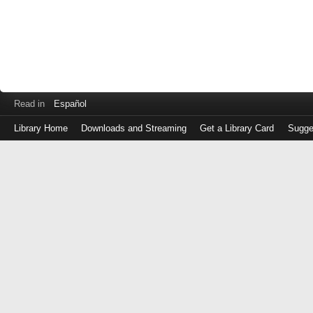
Read in
Español
Library Home
Downloads and Streaming
Get a Library Card
Sugge
Log
in
with
either
your
Library
Card
Number
or
EZ
Login
Library