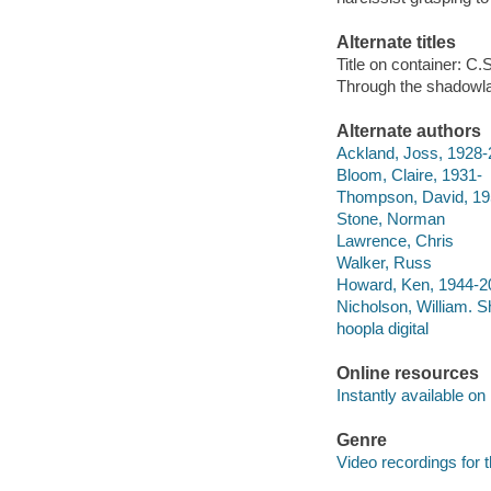
Alternate titles
Title on container: C
Through the shadowl
Alternate authors
Ackland, Joss, 1928
Bloom, Claire, 1931-
Thompson, David, 19
Stone, Norman
Lawrence, Chris
Walker, Russ
Howard, Ken, 1944-2
Nicholson, William. 
hoopla digital
Online resources
Instantly available on
Genre
Video recordings for 