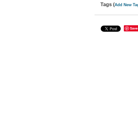
Tags (
Add New Ta
Save