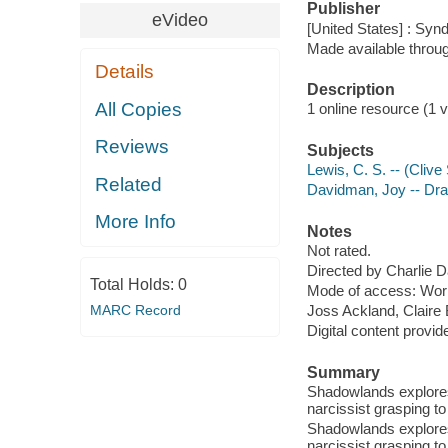
Publisher
eVideo
[United States] : Syn
Made available throu
Details
Description
All Copies
1 online resource (1 vi
Reviews
Subjects
Lewis, C. S. -- (Cliv
Related
Davidman, Joy -- Dr
More Info
Notes
Not rated.
Directed by Charlie D
Total Holds:
0
Mode of access: Wor
MARC Record
Joss Ackland, Claire
Digital content provid
Summary
Shadowlands explores l
narcissist grasping t
Shadowlands explores l
narcissist grasping t