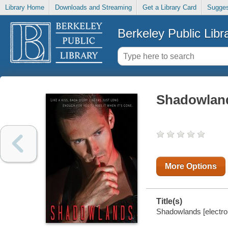
Library Home
Downloads and Streaming
Get a Library Card
Sugges
Berkeley Public Libr
Shadowlan
More Options
Title(s)
Shadowlands [electro