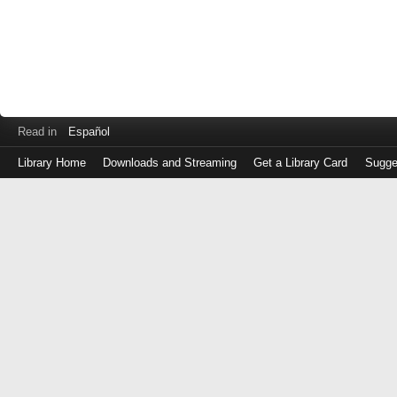
Read in
Español
Library Home
Downloads and Streaming
Get a Library Card
Sugge
Log
in
with
either
your
Library
Card
Number
or
EZ
Login
Library