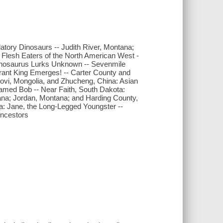
tory Dinosaurs -- Judith River, Montana;
 Flesh Eaters of the North American West -
onnosaurus Lurks Unknown -- Sevenmile
ant King Emerges! -- Carter County and
vi, Mongolia, and Zhucheng, China: Asian
Named Bob -- Near Faith, South Dakota:
na; Jordan, Montana; and Harding County,
a: Jane, the Long-Legged Youngster --
Ancestors