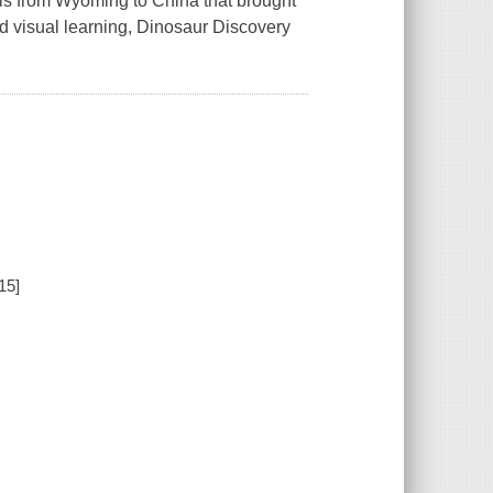
sils from Wyoming to China that brought
d visual learning, Dinosaur Discovery
15]