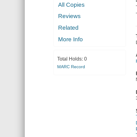
All Copies
Reviews
Related
More Info
Total Holds:
0
MARC Record