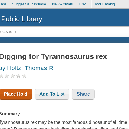
Card
Suggest a Purchase
New Arrivals
Link+
Tool Catalog
Public Library
Digging for Tyrannosaurus rex
by Holtz, Thomas R.
Place Hold
Add To List
Share
Summary
Tyrannosaurus rex may be the most famous dinosaur of all time,