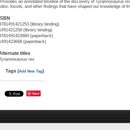
"Provides an annotated timeline of the discovery of Tyrannosaurus rex i
sites, fossils, and other findings that have shaped our knowledge of t
ISBN
9781491421253 (library binding)
1491421258 (library binding)
9781491423660 (paperback)
1491423668 (paperback)
Alternate titles
Tyrannosaurus rex
Tags (
)
Add New Tag
Save
d
Suggest a Purchase
New Arrivals
Link+
Tool Catalog
Help
P