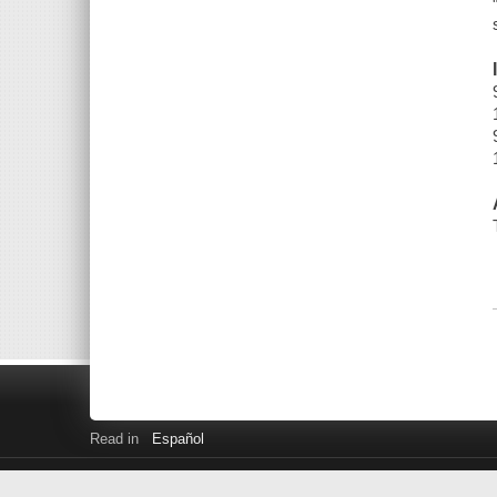
Read in
Español
Library Home
Downloads and Streaming
Get a Library Car