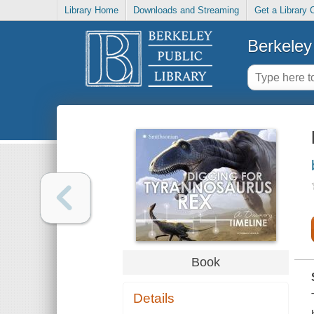
Library Home
Downloads and Streaming
Get a Library 
Berkeley 
Book
Details