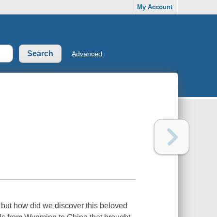
My Account
Advanced
 but how did we discover this beloved