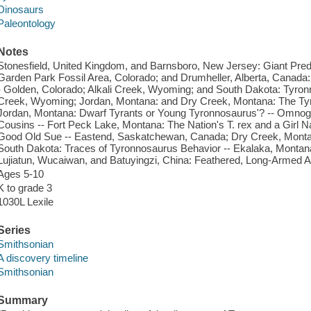
Dinosaurs
Paleontology
Notes
Stonesfield, United Kingdom, and Barnsboro, New Jersey: Giant Preda
Garden Park Fossil Area, Colorado; and Drumheller, Alberta, Canada:
- Golden, Colorado; Alkali Creek, Wyoming; and South Dakota: Tyr
Creek, Wyoming; Jordan, Montana: and Dry Creek, Montana: The Tyr
Jordan, Montana: Dwarf Tyrants or Young Tyronnosaurus'? -- Omnogo
Cousins -- Fort Peck Lake, Montana: The Nation's T. rex and a Girl 
Good Old Sue -- Eastend, Saskatchewan, Canada; Dry Creek, Monta
South Dakota: Traces of Tyronnosaurus Behavior -- Ekalaka, Montan
Lujiatun, Wucaiwan, and Batuyingzi, China: Feathered, Long-Armed 
Ages 5-10
K to grade 3
1030L Lexile
Series
Smithsonian
A discovery timeline
Smithsonian
Summary