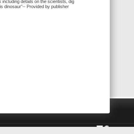
ncluding details on the scientists, dig
his dinosaur"-- Provided by publisher
rivacy