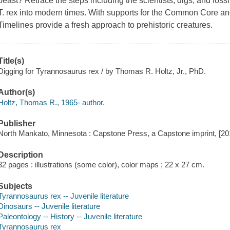
beast? Retrace the steps including the scientists, digs, and fos
T. rex into modern times. With supports for the Common Core an
Timelines provide a fresh approach to prehistoric creatures.
Title(s)
Digging for Tyrannosaurus rex / by Thomas R. Holtz, Jr., PhD.
Author(s)
Holtz, Thomas R., 1965- author.
Publisher
North Mankato, Minnesota : Capstone Press, a Capstone imprint, [20
Description
32 pages : illustrations (some color), color maps ; 22 x 27 cm.
Subjects
Tyrannosaurus rex -- Juvenile literature
Dinosaurs -- Juvenile literature
Paleontology -- History -- Juvenile literature
Tyrannosaurus rex