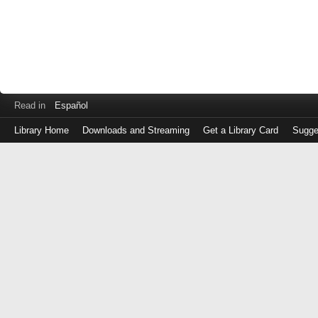
Read in
Español
Library Home
Downloads and Streaming
Get a Library Card
Sugge
Log
in
with
either
your
Library
Card
Number
or
EZ
Login
Library