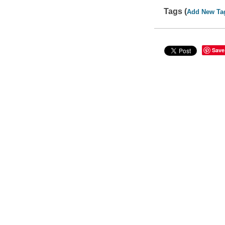
Tags (
Add New Ta
Save