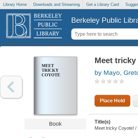
Library Home
Downloads and Streaming
Get a Library Card
Sugges
Berkeley Public Libr
Meet tricky
MEET
TRICKY
by Mayo, Gret
COYOTE
Place Hold
Title(s)
Book
Meet tricky Coyote! / 