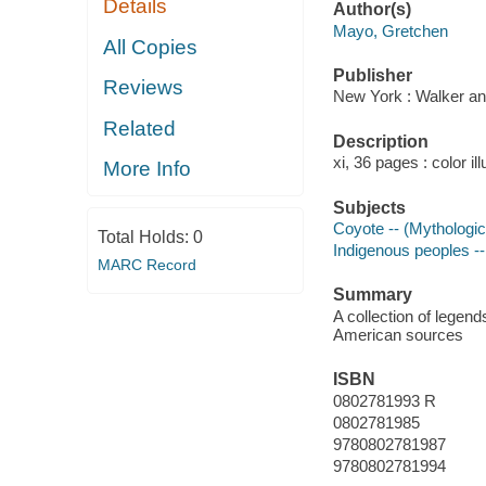
Details
Author(s)
Mayo, Gretchen
All Copies
Publisher
Reviews
New York : Walker an
Related
Description
xi, 36 pages : color il
More Info
Subjects
Coyote -- (Mythologic
Total Holds:
0
Indigenous peoples --
MARC Record
Summary
A collection of legend
American sources
ISBN
0802781993 R
0802781985
9780802781987
9780802781994