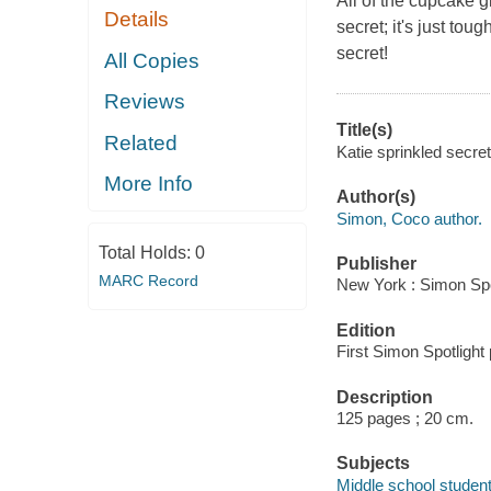
All of the cupcake g
Details
secret; it's just tou
secret!
All Copies
Reviews
Title(s)
Related
Katie sprinkled secre
More Info
Author(s)
Simon, Coco author.
Total Holds:
0
Publisher
MARC Record
New York : Simon Spo
Edition
First Simon Spotlight
Description
125 pages ; 20 cm.
Subjects
Middle school students