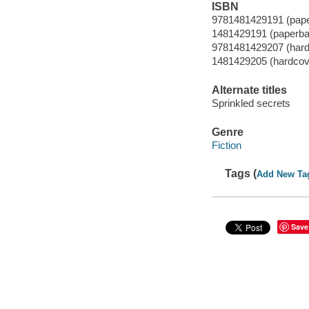
ISBN
9781481429191 (pap
1481429191 (paperba
9781481429207 (hard
1481429205 (hardcov
Alternate titles
Sprinkled secrets
Genre
Fiction
Tags (
Add New Ta
Save