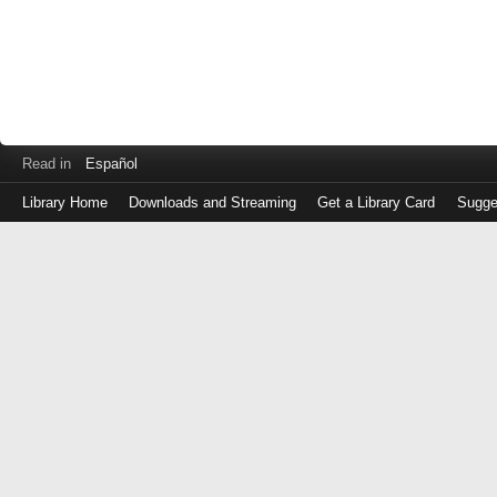
Read in
Español
Library Home
Downloads and Streaming
Get a Library Card
Sugge
Log
in
with
either
your
Library
Card
Number
or
EZ
Login
Library
Card