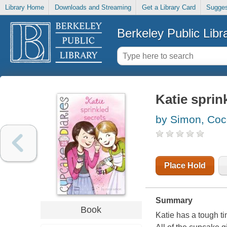
Library Home
Downloads and Streaming
Get a Library Card
Sugges
Berkeley Public Libr
Katie sprin
by Simon, Co
Place Hold
Summary
Book
Katie has a tough t