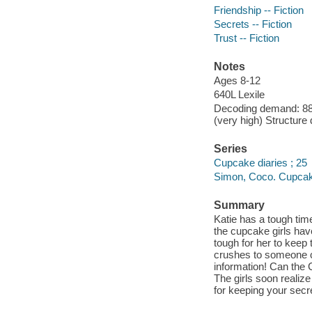
Friendship -- Fiction
Secrets -- Fiction
Trust -- Fiction
Notes
Ages 8-12
640L Lexile
Decoding demand: 88 
(very high) Structure
Series
Cupcake diaries ; 25
Simon, Coco. Cupcake
Summary
Katie has a tough tim
the cupcake girls have
tough for her to keep 
crushes to someone ch
information! Can the
The girls soon realize 
for keeping your secr