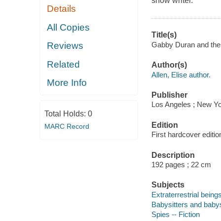
show writer.
Details
All Copies
Title(s)
Gabby Duran and the U
Reviews
Related
Author(s)
Allen, Elise author.
More Info
Publisher
Los Angeles ; New Yo
Total Holds:
0
Edition
MARC Record
First hardcover editio
Description
192 pages ; 22 cm
Subjects
Extraterrestrial beings
Babysitters and babysi
Spies -- Fiction