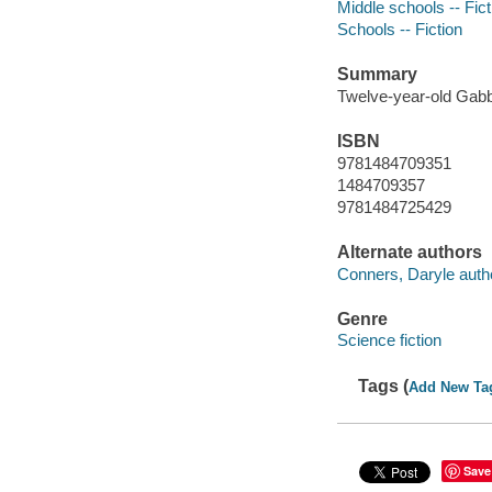
Middle schools -- Fict
Schools -- Fiction
Summary
Twelve-year-old Gabby 
ISBN
9781484709351
1484709357
9781484725429
Alternate authors
Conners, Daryle auth
Genre
Science fiction
Tags (
Add New Ta
Save