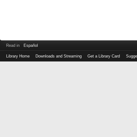
Read in
Español
Library Home
Downloads and Streaming
Get a Library Card
Sugge
Log
in
with
either
your
Library
Card
Number
or
EZ
Login
Library