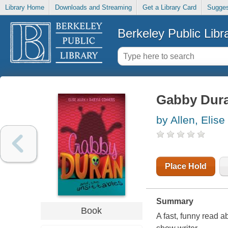
Library Home
Downloads and Streaming
Get a Library Card
Sugges
Berkeley Public Libr
Gabby Dura
by Allen, Elise
Place Hold
Summary
Book
A fast, funny read a