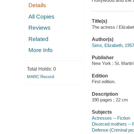
Hollywood and the 
Details
All Copies
Title(s)
The actress / Elizabe
Reviews
Related
Author(s)
Sims, Elizabeth, 1957
More Info
Publisher
New York : St. Martin
Total Holds:
0
Edition
MARC Record
First edition.
Description
390 pages ; 22 cm
Subjects
Actresses -- Fiction
Divorced mothers -- F
Defense (Criminal pro