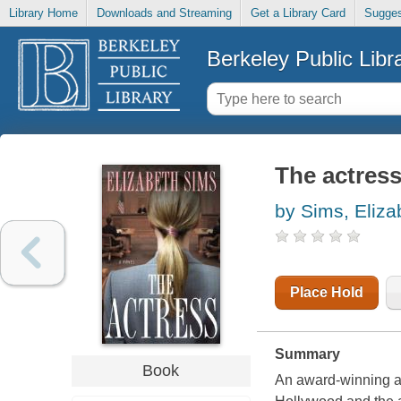
Library Home
Downloads and Streaming
Get a Library Card
Sugges
Berkeley Public Libr
The actres
by Sims, Eliza
Place Hold
Summary
Book
An award-winning au