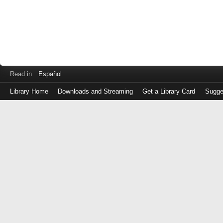
Read in
Español
Library Home
Downloads and Streaming
Get a Library Card
Sugge
Log
in
with
either
your
Library
Card
Number
or
EZ
Login
Library