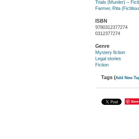
Trials (Murder) -- Fict
Farmer, Rita (Fictitiou
ISBN
9780312377274
0312377274
Genre
Mystery fiction
Legal stories
Fiction
Tags (
Add New Ta
Save