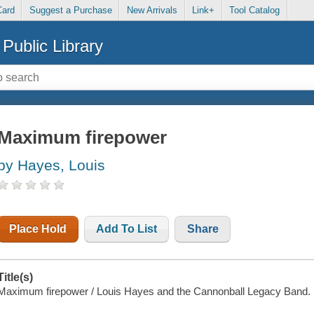
Card
Suggest a Purchase
New Arrivals
Link+
Tool Catalog
Public Library
Maximum firepower
by Hayes, Louis
Place Hold
Add To List
Share
Title(s)
Maximum firepower / Louis Hayes and the Cannonball Legacy Band.