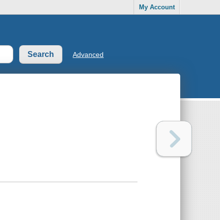
My Account
Advanced