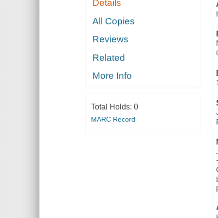
Details
All Copies
Reviews
Related
More Info
Total Holds:
0
MARC Record