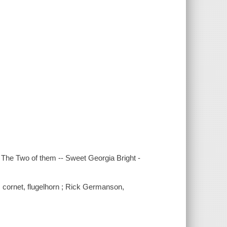
 -- The Two of them -- Sweet Georgia Bright -
, cornet, flugelhorn ; Rick Germanson,