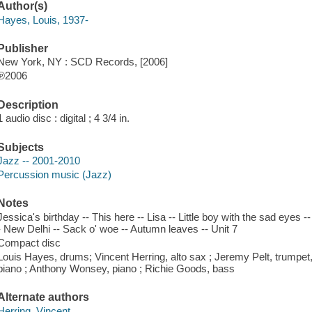
Author(s)
Hayes, Louis, 1937-
Publisher
New York, NY : SCD Records, [2006]
℗2006
Description
1 audio disc : digital ; 4 3/4 in.
Subjects
Jazz -- 2001-2010
Percussion music (Jazz)
Notes
Jessica's birthday -- This here -- Lisa -- Little boy with the sad eyes
- New Delhi -- Sack o' woe -- Autumn leaves -- Unit 7
Compact disc
Louis Hayes, drums; Vincent Herring, alto sax ; Jeremy Pelt, trumpet
piano ; Anthony Wonsey, piano ; Richie Goods, bass
Alternate authors
Herring, Vincent