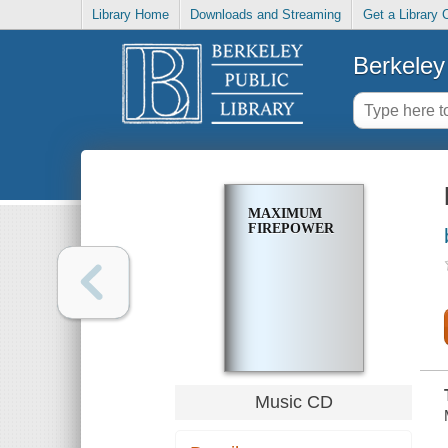
Library Home
Downloads and Streaming
Get a Library 
Berkeley 
MAXIMUM
FIREPOWER
Music CD