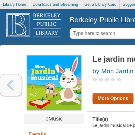
Library Home
Downloads and Streaming
Get a Library Card
Sugges
Berkeley Public Libr
Le jardin m
by Mon Jardin
More Options
eMusic
Title(s)
Le jardin musical de 
Details