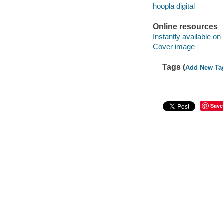
hoopla digital
Online resources
Instantly available on
Cover image
Tags (
Add New Ta
Save