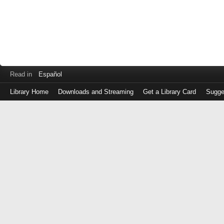
Read in
Español
Library Home
Downloads and Streaming
Get a Library Card
Sugge
Log
in
with
either
your
Library
Card
Number
or
EZ
Login
Library