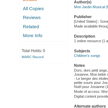
Author(s)
Mon Jardin Musical (
All Copies
Publisher
Reviews
[United States] : So
Related
Made available throu
More Info
Description
1 online resource (1 aud
Total Holds:
0
Subjects
Children's songs
MARC Record
Notes
Dors, dors petit ange
Josianne, Mon bébé ma
- Le berger des étoil
petite souris pour Jos
Noël pour Josianne (1
Mode of access: Wor
Digital content provid
Alternate authors