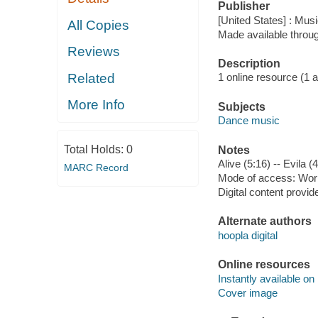
Publisher
[United States] : Mus
All Copies
Made available throu
Reviews
Description
Related
1 online resource (1 aud
More Info
Subjects
Dance music
Total Holds:
0
Notes
Alive (5:16) -- Evila (4
MARC Record
Mode of access: Wor
Digital content provid
Alternate authors
hoopla digital
Online resources
Instantly available on
Cover image