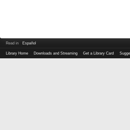
Read in
Español
Library Home
Downloads and Streaming
Get a Library Card
Sugge
Log
in
with
either
your
Library
Card
Number
or
EZ
Login
Library