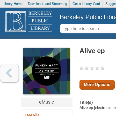
Library Home
Downloads and Streaming
Get a Library Card
Sugges
Berkeley Public Libr
Alive ep
More Options
eMusic
Title(s)
Alive ep [electronic r
Details