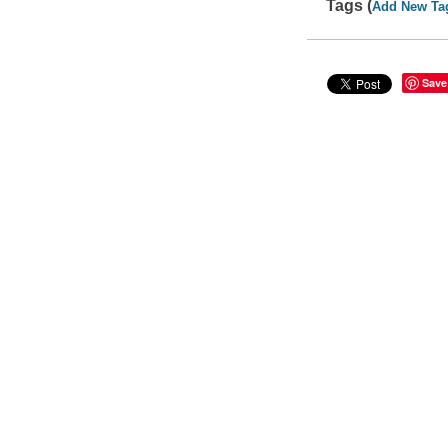
Tags (
Add New Ta
Save