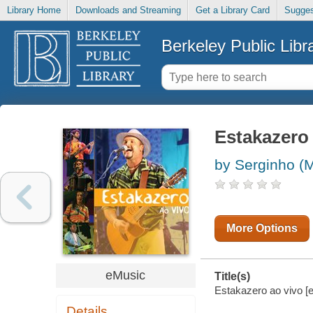
Library Home
Downloads and Streaming
Get a Library Card
Sugges
Berkeley Public Libr
Estakazero 
by Serginho (
More Options
eMusic
Title(s)
Estakazero ao vivo [e
Details