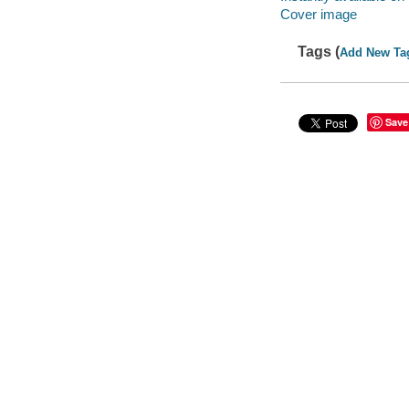
Cover image
Tags (
Add New Ta
Save