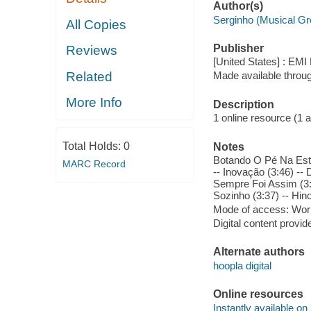
Author(s)
Serginho (Musical Gr
All Copies
Publisher
Reviews
[United States] : EMI
Related
Made available throu
More Info
Description
1 online resource (1 aud
Total Holds:
0
Notes
Botando O Pé Na Estra
MARC Record
-- Inovação (3:46) --
Sempre Foi Assim (3:05
Sozinho (3:37) -- Hin
Mode of access: Wor
Digital content provid
Alternate authors
hoopla digital
Online resources
Instantly available on