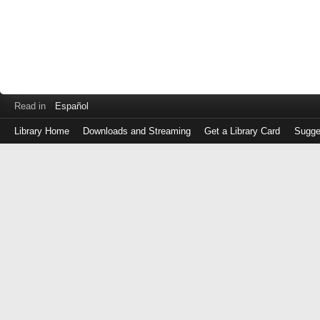
Read in
Español
Library Home
Downloads and Streaming
Get a Library Card
Sugge
Log
in
with
either
your
Library
Card
Number
or
EZ
Login
Library